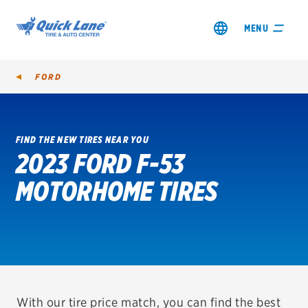
MENU
FORD
FIND THE NEW TIRES NEAR YOU
2023 FORD F-53
SHOP TIRES
MOTORHOME TIRES
GET AN OIL CHANGE
VIEW OFFERS
REDEEM A REBATE
VEHICLE SERVICES
With our tire price match, you can find the best