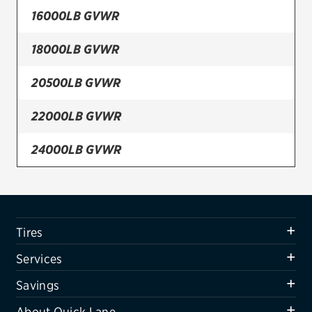
16000LB GVWR
Firestone
18000LB GVWR
VIEW ALL TIRE BRANDS
SERVICES
20500LB GVWR
Tires
22000LB GVWR
Oil change & maintenance
24000LB GVWR
Brakes
26000LB GVWR
Batteries
Air conditioning system
Tires
Belts & hoses
Services
VIEW ALL SERVICES
Savings
SAVINGS
About Quick Lane