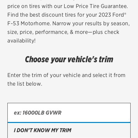
price on tires with our Low Price Tire Guarantee.
EV MAINTENANCE
Find the best discount tires for your 2023 Ford®
F-53 Motorhome. Narrow your results by season,
size, price, performance, & more—plus check
availability!
City or ZIP Code
Choose your vehicle's trim
Enter the trim of your vehicle and select it from
the list below.
TIRES
BFGoodrich
Bridgestone
Continental
I DON'T KNOW MY TRIM
Cooper