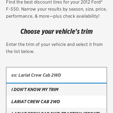
Find the best discount tires for your 2012 Ford®
F-550. Narrow your results by season, size, price,
EV MAINTENANCE
performance, & more—plus check availability!
Choose your vehicle's trim
City or ZIP Code
Enter the trim of your vehicle and select it from
the list below.
TIRES
BFGoodrich
I DON'T KNOW MY TRIM
Bridgestone
Continental
LARIAT CREW CAB 2WD
Cooper