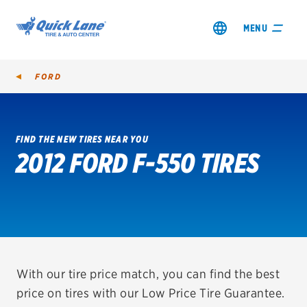
MENU
FORD
FIND THE NEW TIRES NEAR YOU
2012 FORD F-550 TIRES
SHOP TIRES
GET AN OIL CHANGE
VIEW OFFERS
REDEEM A REBATE
With our tire price match, you can find the best
price on tires with our Low Price Tire Guarantee.
VEHICLE SERVICES