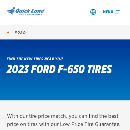
MENU
FORD
FIND THE NEW TIRES NEAR YOU
2023 FORD F-650 TIRES
SHOP TIRES
GET AN OIL CHANGE
VIEW OFFERS
REDEEM A REBATE
With our tire price match, you can find the best
price on tires with our Low Price Tire Guarantee.
VEHICLE SERVICES