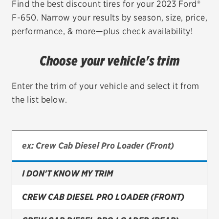
Find the best discount tires for your 2023 Ford®
F-650. Narrow your results by season, size, price,
EV MAINTENANCE
performance, & more—plus check availability!
Choose your vehicle's trim
City or ZIP Code
Enter the trim of your vehicle and select it from
the list below.
TIRES
BFGoodrich
I DON'T KNOW MY TRIM
Bridgestone
Continental
CREW CAB DIESEL PRO LOADER (FRONT)
Cooper