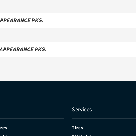
APPEARANCE PKG.
 APPEARANCE PKG.
 APPEARANCE PKG.
ATCHBACK
TCH
Services
DAN
ires
Tires