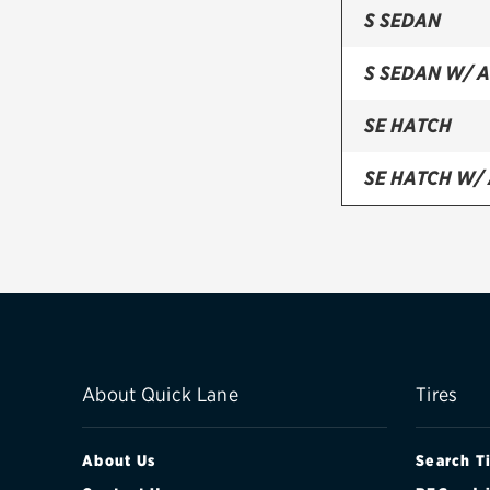
S SEDAN
S SEDAN W/ 
SE HATCH
SE HATCH W/
SE SEDAN
SE SEDAN W/
ST 5-DOOR H
TITANIUM HA
About Quick Lane
Tires
TITANIUM SE
About Us
Search T