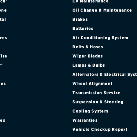
ch®
EV Maintenance
one
Oil Change & Maintenance
tal
Brakes
Batteries
ires
Air Conditioning System
e
Belts & Hoses
Tire
Wiper Blades
r®
Lamps & Bulbs
Alternators & Electrical Sy
res
Wheel Alignment
Transmission Service
Suspension & Steering
Cooling System
res
Warranties
®
Vehicle Checkup Report