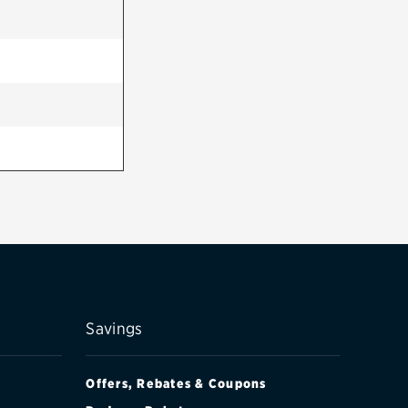
Savings
Offers, Rebates & Coupons