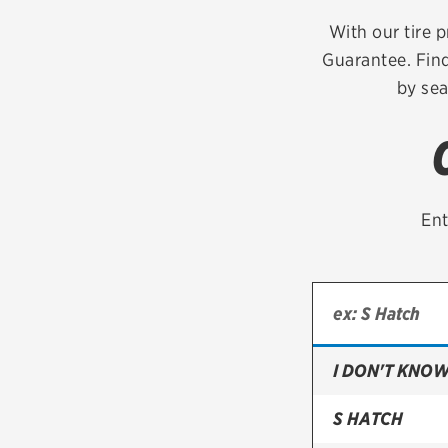
Continental
With our tire p
Guarantee. Find
Cooper
by sea
Firestone
VIEW ALL TIRE BRANDS
Ent
I DON'T KNOW
S HATCH