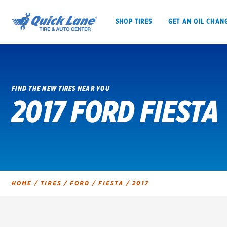
SHOP TIRES
GET AN OIL CHAN
FIND THE NEW TIRES NEAR YOU
2017 FORD FIESTA
SHOP TIRES
GET AN OIL CHANGE
VEHICLE SERVICES
EV MAINTENANC
HOME
/
TIRES
/
FORD
/
FIESTA
/
2017
BFGoodrich
Bridgestone