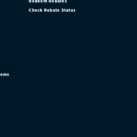
Redeem Rebates
Check Rebate Status
stems