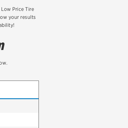
tatus
FAQs
r Low Price Tire
row your results
dit Card
bility!
m
low.