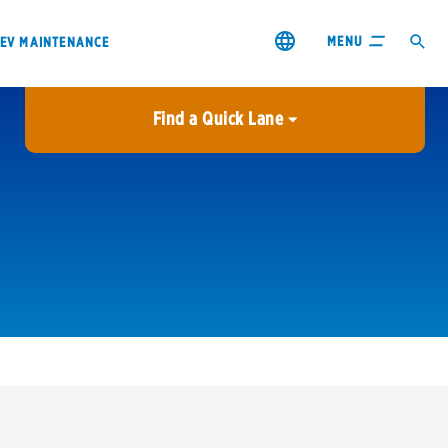
MENU
EV MAINTENANCE
Find a Quick Lane
City or ZIP Code
USE MY LOCATION
City or ZIP Code
s & coupons1
Contact us
Careers