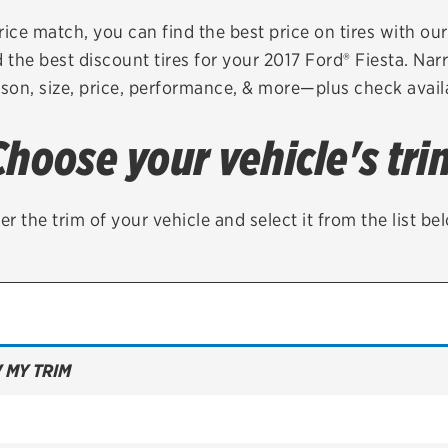
Brakes
Check rebate s
rice match, you can find the best price on tires with ou
 the best discount tires for your 2017 Ford® Fiesta. Nar
Batteries
Quick Lane Cre
son, size, price, performance, & more—plus check availa
Air conditioning system
Choose your vehicle's tri
Belts & hoses
VIEW ALL SERVICES
er the trim of your vehicle and select it from the list be
 MY TRIM