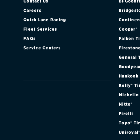
Contact Us
BFGoodri
Careers
Bridgest
Quick Lane Racing
Continen
Fleet Services
Cooper®
FAQs
Falken T
Service Centers
Fireston
General 
Goodyea
Hankook
Kelly® Ti
Michelin
Nitto®
Pirelli
Toyo® Ti
Uniroyal