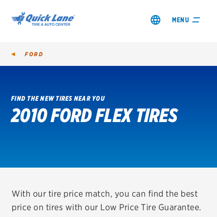
MENU
FORD
FIND THE NEW TIRES NEAR YOU
2010 FORD FLEX TIRES
SHOP TIRES
GET AN OIL CHANGE
VIEW OFFERS
REDEEM A REBATE
With our tire price match, you can find the best
price on tires with our Low Price Tire Guarantee.
VEHICLE SERVICES