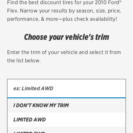
Find the best discount tires for your 2010 Ford®
Flex. Narrow your results by season, size, price,
EV MAINTENANCE
performance, & more—plus check availability!
Choose your vehicle's trim
City or ZIP Code
Enter the trim of your vehicle and select it from
the list below.
TIRES
BFGoodrich
I DON'T KNOW MY TRIM
Bridgestone
Continental
LIMITED AWD
Cooper