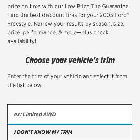
price on tires with our Low Price Tire Guarantee.
EV MAINTENANCE
Find the best discount tires for your 2005 Ford®
Freestyle. Narrow your results by season, size,
price, performance, & more—plus check
availability!
City or ZIP Code
Choose your vehicle's trim
Enter the trim of your vehicle and select it from
the list below.
TIRES
BFGoodrich
Bridgestone
Continental
I DON'T KNOW MY TRIM
Cooper