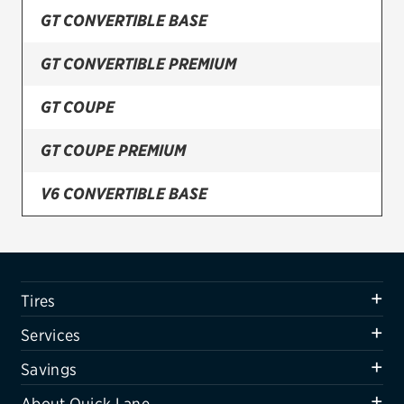
GT CONVERTIBLE BASE
Firestone
GT CONVERTIBLE PREMIUM
VIEW ALL TIRE BRANDS
SERVICES
GT COUPE
Tires
GT COUPE PREMIUM
Oil change & maintenance
V6 CONVERTIBLE BASE
Brakes
V6 CONVERTIBLE DELUXE
Batteries
Air conditioning system
V6 CONVERTIBLE PREMIUM
Tires
Belts & hoses
V6 COUPE BASE
Services
VIEW ALL SERVICES
V6 COUPE DELUXE
Savings
SAVINGS
About Quick Lane