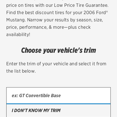
price on tires with our Low Price Tire Guarantee.
EV MAINTENANCE
Find the best discount tires for your 2006 Ford®
Mustang. Narrow your results by season, size,
price, performance, & more—plus check
availability!
City or ZIP Code
Choose your vehicle's trim
Enter the trim of your vehicle and select it from
the list below.
TIRES
BFGoodrich
Bridgestone
Continental
I DON'T KNOW MY TRIM
Cooper