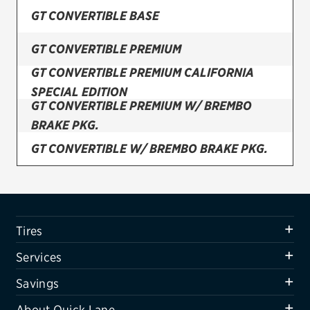
GT CONVERTIBLE BASE
Firestone
GT CONVERTIBLE PREMIUM
VIEW ALL TIRE BRANDS
GT CONVERTIBLE PREMIUM CALIFORNIA
SERVICES
SPECIAL EDITION
Tires
GT CONVERTIBLE PREMIUM W/ BREMBO
BRAKE PKG.
Oil change & maintenance
GT CONVERTIBLE W/ BREMBO BRAKE PKG.
Brakes
GT COUPE A/T W/ BREMBO BRAKE PKG.
Batteries
Air conditioning system
GT COUPE BASE
Tires
Belts & hoses
GT COUPE BOSS 302 (FRONT)
Services
VIEW ALL SERVICES
GT COUPE BOSS 302 (REAR)
Savings
SAVINGS
GT COUPE BOSS 302 W/ LAGUNA RACE PKG.
About Quick Lane