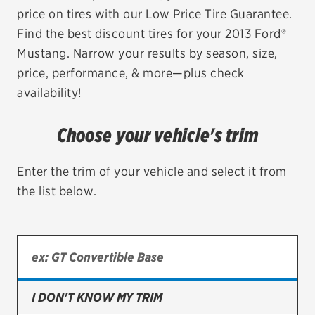
price on tires with our Low Price Tire Guarantee.
EV MAINTENANCE
Find the best discount tires for your 2013 Ford®
Mustang. Narrow your results by season, size,
price, performance, & more—plus check
availability!
City or ZIP Code
Choose your vehicle's trim
Enter the trim of your vehicle and select it from
the list below.
TIRES
BFGoodrich
Bridgestone
Continental
I DON'T KNOW MY TRIM
Cooper