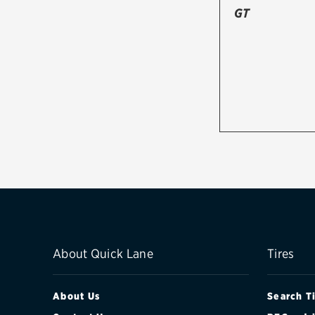
GT
About Quick Lane
Tires
About Us
Search T