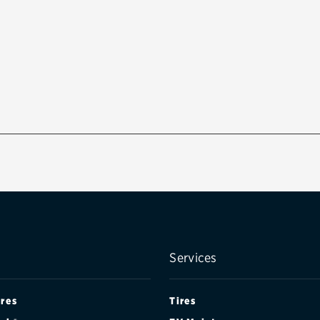
Services
ires
Tires