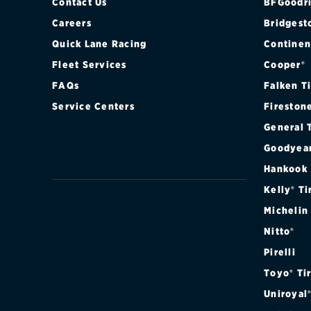
Contact Us
BFGoodri
Careers
Bridgest
Quick Lane Racing
Continen
Fleet Services
Cooper®
FAQs
Falken T
Service Centers
Fireston
General 
Goodyea
Hankook
Kelly® Ti
Michelin
Nitto®
Pirelli
Toyo® Ti
Uniroyal