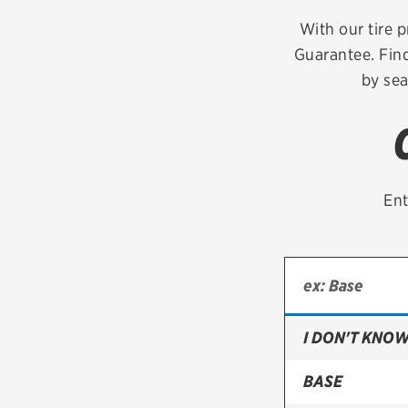
Continental
With our tire p
Guarantee. Find
Cooper
by sea
Firestone
VIEW ALL TIRE BRANDS
Ent
I DON'T KNOW
BASE