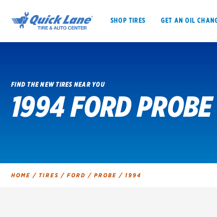
SHOP TIRES
GET AN OIL CHAN
FIND THE NEW TIRES NEAR YOU
1994 FORD PROBE 
SHOP TIRES
GET AN OIL CHANGE
VEHICLE SERVICES
EV MAINTENANC
HOME
/
TIRES
/
FORD
/
PROBE
/
1994
BFGoodrich
Bridgestone