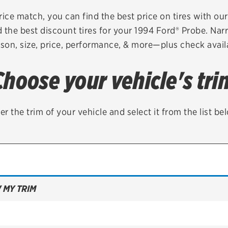
Brakes
Check rebate s
rice match, you can find the best price on tires with ou
 the best discount tires for your 1994 Ford® Probe. Nar
Batteries
Quick Lane Cre
son, size, price, performance, & more—plus check availa
Air conditioning system
Choose your vehicle's tri
Belts & hoses
VIEW ALL SERVICES
er the trim of your vehicle and select it from the list be
 MY TRIM