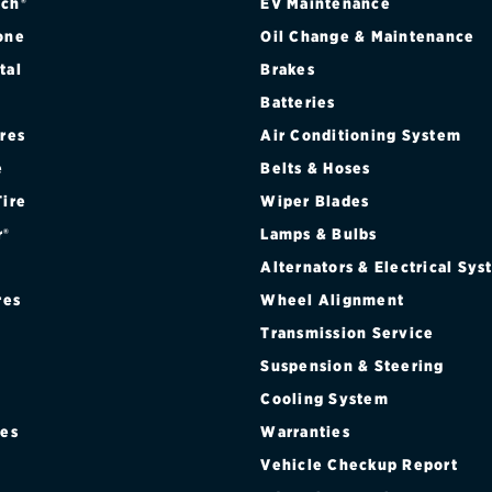
ch®
EV Maintenance
one
Oil Change & Maintenance
tal
Brakes
Batteries
ires
Air Conditioning System
e
Belts & Hoses
Tire
Wiper Blades
r®
Lamps & Bulbs
Alternators & Electrical Sy
res
Wheel Alignment
Transmission Service
Suspension & Steering
Cooling System
res
Warranties
®
Vehicle Checkup Report