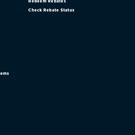
Redeem Rebates
Check Rebate Status
stems