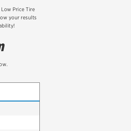
tatus
FAQs
r Low Price Tire
row your results
dit Card
bility!
m
low.