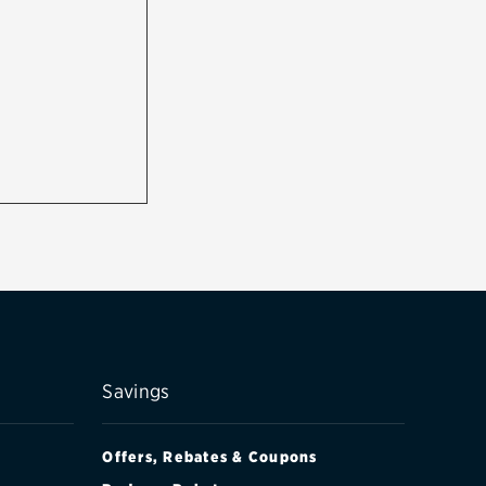
Savings
Offers, Rebates & Coupons