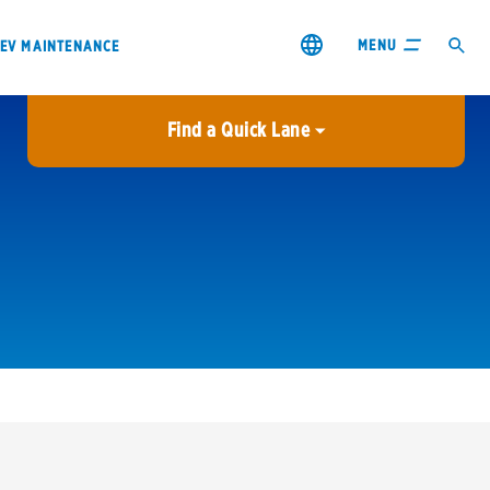
MENU
EV MAINTENANCE
Find a Quick Lane
City or ZIP Code
USE MY LOCATION
City or ZIP Code
s & coupons1
Contact us
Careers