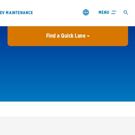
MENU
EV MAINTENANCE
Find a Quick Lane
City or ZIP Code
USE MY LOCATION
City or ZIP Code
s & coupons1
Contact us
Careers