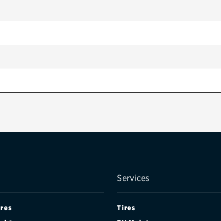
/ PERFORMANCE PKG.
Services
ires
Tires