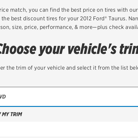
Brakes
Check rebate s
rice match, you can find the best price on tires with ou
 the best discount tires for your 2012 Ford® Taurus. Nar
Batteries
Quick Lane Cre
son, size, price, performance, & more—plus check availa
Air conditioning system
Choose your vehicle's tri
Belts & hoses
VIEW ALL SERVICES
er the trim of your vehicle and select it from the list be
 MY TRIM