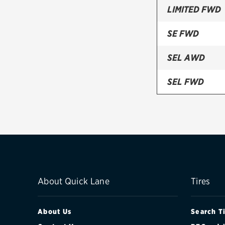
LIMITED FWD
SE FWD
SEL AWD
SEL FWD
SHO (AWD)
SHO (AWD) W
About Quick Lane
Tires
About Us
Search T