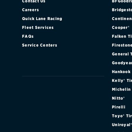
Contact Us
BFGoodri
Careers
Bridgest
Quick Lane Racing
Continen
Fleet Services
Cooper®
FAQs
Falken T
Service Centers
Fireston
General 
Goodyea
Hankook
Kelly® Ti
Michelin
Nitto®
Pirelli
Toyo® Ti
Uniroyal