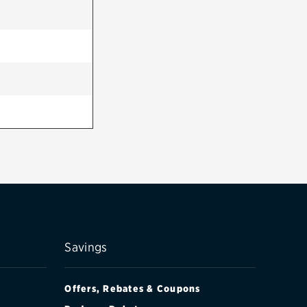
Savings
Offers, Rebates & Coupons