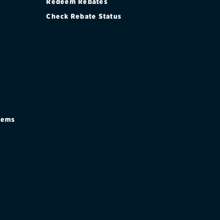
Redeem Rebates
Check Rebate Status
stems