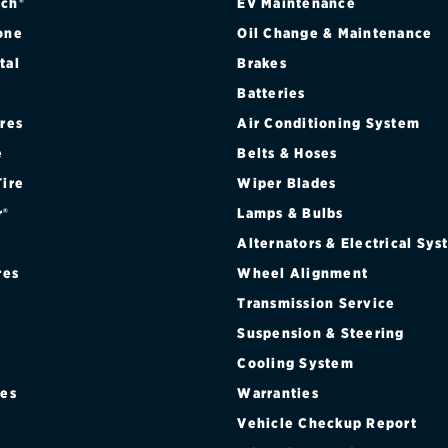
ch®
EV Maintenance
one
Oil Change & Maintenance
tal
Brakes
Batteries
ires
Air Conditioning System
e
Belts & Hoses
Tire
Wiper Blades
r®
Lamps & Bulbs
Alternators & Electrical Sy
res
Wheel Alignment
Transmission Service
Suspension & Steering
Cooling System
res
Warranties
®
Vehicle Checkup Report