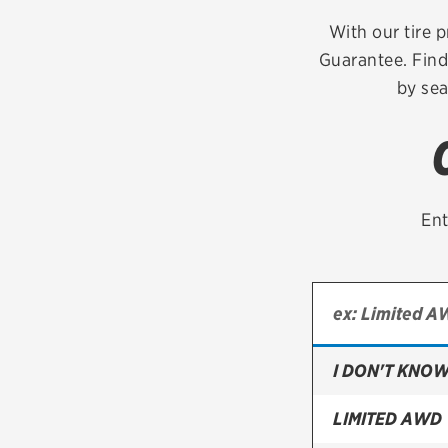
Continental
With our tire p
Guarantee. Find
Cooper
by sea
Firestone
VIEW ALL TIRE BRANDS
Ent
I DON'T KNOW
LIMITED AWD