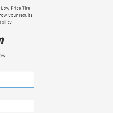
tatus
FAQs
r Low Price Tire
row your results
dit Card
bility!
m
low.