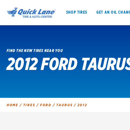
SHOP TIRES
GET AN OIL CHAN
FIND THE NEW TIRES NEAR YOU
2012 FORD TAURUS
SHOP TIRES
GET AN OIL CHANGE
VEHICLE SERVICES
EV MAINTENANC
HOME
/
TIRES
/
FORD
/
TAURUS
/
2012
BFGoodrich
Bridgestone