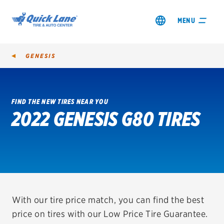
MENU
GENESIS
FIND THE NEW TIRES NEAR YOU
2022 GENESIS G80 TIRES
SHOP TIRES
GET AN OIL CHANGE
VIEW OFFERS
REDEEM A REBATE
With our tire price match, you can find the best
price on tires with our Low Price Tire Guarantee.
VEHICLE SERVICES