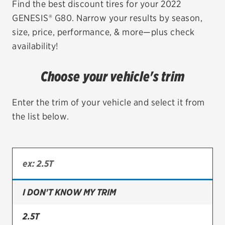
Find the best discount tires for your 2022
GENESIS® G80. Narrow your results by season,
EV MAINTENANCE
size, price, performance, & more—plus check
availability!
Choose your vehicle's trim
City or ZIP Code
Enter the trim of your vehicle and select it from
the list below.
TIRES
BFGoodrich
Bridgestone
I DON'T KNOW MY TRIM
Continental
2.5T
Cooper