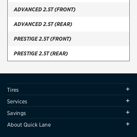
ADVANCED 2.5T (FRONT)
Firestone
VIEW ALL TIRE BRANDS
ADVANCED 2.5T (REAR)
SERVICES
PRESTIGE 2.5T (FRONT)
Tires
PRESTIGE 2.5T (REAR)
Oil change & maintenance
PRESTIGE 3.5T AWD (CANADA) (FRONT)
Brakes
Batteries
PRESTIGE 3.5T AWD (CANADA) (REAR)
Tires
Air conditioning system
SPORT 3.5T AWD (FRONT)
Services
Belts & hoses
SPORT 3.5T AWD (REAR)
Savings
VIEW ALL SERVICES
About Quick Lane
SPORT PRESTIGE 3.5T AWD (FRONT)
SAVINGS