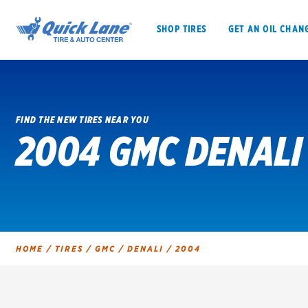
SHOP TIRES
GET AN OIL CHAN
FIND THE NEW TIRES NEAR YOU
2004 GMC DENALI
SHOP TIRES
GET AN OIL CHANGE
VEHICLE SERVICES
EV MAINTENANC
HOME
/
TIRES
/
GMC
/
DENALI
/
2004
BFGoodrich
Bridgestone