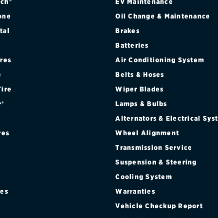
ch®
EV Maintenance
one
Oil Change & Maintenance
tal
Brakes
Batteries
ires
Air Conditioning System
e
Belts & Hoses
Tire
Wiper Blades
r®
Lamps & Bulbs
Alternators & Electrical Sy
res
Wheel Alignment
Transmission Service
Suspension & Steering
Cooling System
res
Warranties
®
Vehicle Checkup Report