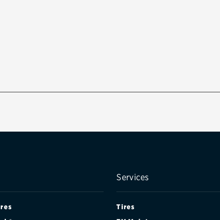
Services
ires
Tires