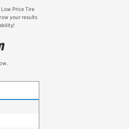
tatus
FAQs
r Low Price Tire
row your results
dit Card
bility!
m
low.