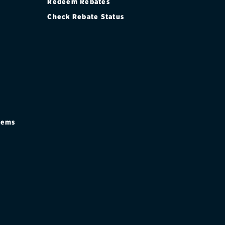
Redeem Rebates
Check Rebate Status
stems