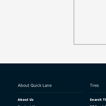
About Quick Lane
Tires
About Us
Search T