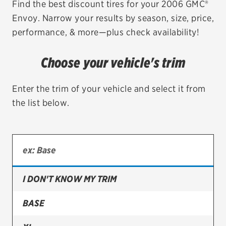
Find the best discount tires for your 2006 GMC®
Envoy. Narrow your results by season, size, price,
EV MAINTENANCE
performance, & more—plus check availability!
Choose your vehicle's trim
City or ZIP Code
Enter the trim of your vehicle and select it from
the list below.
TIRES
BFGoodrich
I DON'T KNOW MY TRIM
Bridgestone
Continental
BASE
Cooper