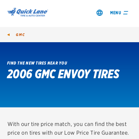
MENU
GMC
FIND THE NEW TIRES NEAR YOU
2006 GMC ENVOY TIRES
SHOP TIRES
GET AN OIL CHANGE
VIEW OFFERS
REDEEM A REBATE
With our tire price match, you can find the best
price on tires with our Low Price Tire Guarantee.
VEHICLE SERVICES