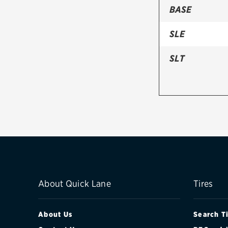
BASE
SLE
SLT
About Quick Lane
Tires
About Us
Search T