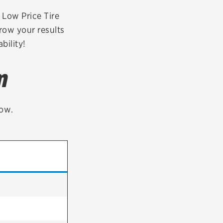
tatus
FAQs
r Low Price Tire
row your results
dit Card
bility!
m
low.