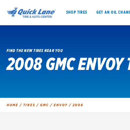
SHOP TIRES
GET AN OIL CHAN
FIND THE NEW TIRES NEAR YOU
2008 GMC ENVOY 
SHOP TIRES
GET AN OIL CHANGE
VEHICLE SERVICES
EV MAINTENANC
HOME
/
TIRES
/
GMC
/
ENVOY
/
2008
BFGoodrich
Bridgestone