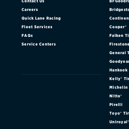
Contact Us
BFGoodri
Careers
Bridgest
Quick Lane Racing
Continen
Fleet Services
Cooper®
FAQs
Falken T
Service Centers
Fireston
General 
Goodyea
Hankook
Kelly® Ti
Michelin
Nitto®
Pirelli
Toyo® Ti
Uniroyal