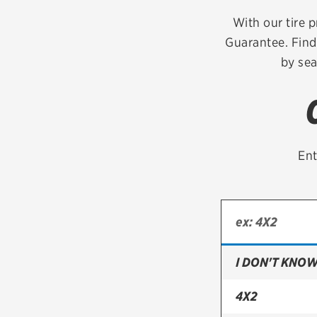
Continental
With our tire p
Guarantee. Find
Cooper
by sea
Firestone
VIEW ALL TIRE BRANDS
Ent
I DON'T KNOW
4X2