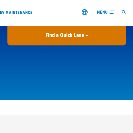
MENU
EV MAINTENANCE
Find a Quick Lane
City or ZIP Code
USE MY LOCATION
City or ZIP Code
s & coupons1
Contact us
Careers