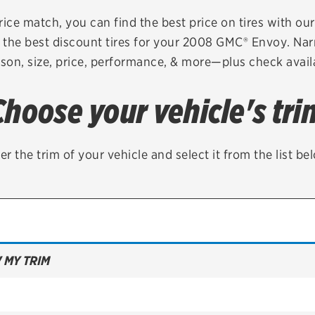
Brakes
Check rebate s
rice match, you can find the best price on tires with ou
 the best discount tires for your 2008 GMC® Envoy. Nar
Batteries
Quick Lane Cre
son, size, price, performance, & more—plus check availa
Air conditioning system
Choose your vehicle's tri
Belts & hoses
VIEW ALL SERVICES
er the trim of your vehicle and select it from the list be
 MY TRIM