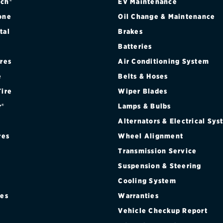
ch®
EV Maintenance
one
Oil Change & Maintenance
tal
Brakes
Batteries
ires
Air Conditioning System
e
Belts & Hoses
Tire
Wiper Blades
r®
Lamps & Bulbs
Alternators & Electrical Sy
res
Wheel Alignment
Transmission Service
Suspension & Steering
Cooling System
res
Warranties
®
Vehicle Checkup Report