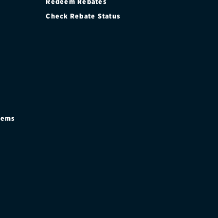
Redeem Rebates
Check Rebate Status
stems