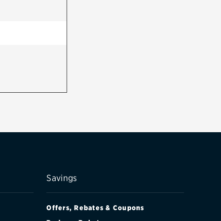
Savings
Offers, Rebates & Coupons