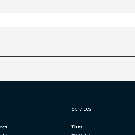
Services
ires
Tires