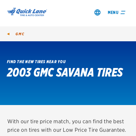
MENU
GMC
FIND THE NEW TIRES NEAR YOU
2003 GMC SAVANA TIRES
SHOP TIRES
GET AN OIL CHANGE
VIEW OFFERS
REDEEM A REBATE
With our tire price match, you can find the best
price on tires with our Low Price Tire Guarantee.
VEHICLE SERVICES