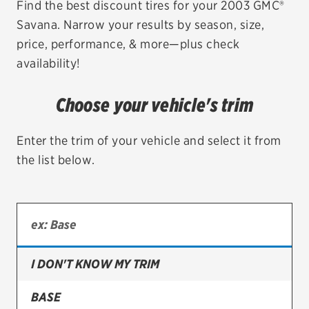
Find the best discount tires for your 2003 GMC®
Savana. Narrow your results by season, size,
EV MAINTENANCE
price, performance, & more—plus check
availability!
Choose your vehicle's trim
City or ZIP Code
Enter the trim of your vehicle and select it from
the list below.
TIRES
BFGoodrich
Bridgestone
I DON'T KNOW MY TRIM
Continental
BASE
Cooper