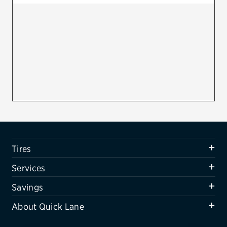
Firestone
VIEW ALL TIRE BRANDS
SERVICES
Tires
Oil change & maintenance
Brakes
Batteries
Tires
Air conditioning system
Services
Belts & hoses
Savings
VIEW ALL SERVICES
About Quick Lane
SAVINGS