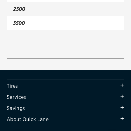
2500
Firestone
VIEW ALL TIRE BRANDS
3500
SERVICES
Tires
Oil change & maintenance
Brakes
Batteries
Tires
Air conditioning system
Services
Belts & hoses
Savings
VIEW ALL SERVICES
About Quick Lane
SAVINGS