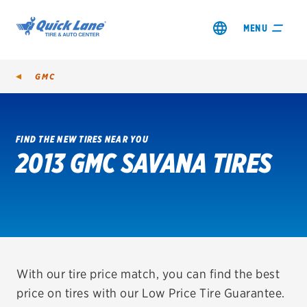
MENU
GMC
FIND THE NEW TIRES NEAR YOU
2013 GMC SAVANA TIRES
SHOP TIRES
GET AN OIL CHANGE
VIEW OFFERS
REDEEM A REBATE
With our tire price match, you can find the best
price on tires with our Low Price Tire Guarantee.
VEHICLE SERVICES