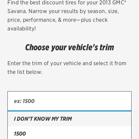
Find the best discount tires for your 2013 GMC®
Savana. Narrow your results by season, size,
EV MAINTENANCE
price, performance, & more—plus check
availability!
Choose your vehicle's trim
City or ZIP Code
Enter the trim of your vehicle and select it from
the list below.
TIRES
BFGoodrich
Bridgestone
I DON'T KNOW MY TRIM
Continental
1500
Cooper