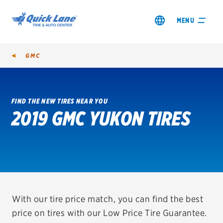
MENU
GMC
FIND THE NEW TIRES NEAR YOU
2019 GMC YUKON TIRES
SHOP TIRES
GET AN OIL CHANGE
VIEW OFFERS
REDEEM A REBATE
With our tire price match, you can find the best
price on tires with our Low Price Tire Guarantee.
VEHICLE SERVICES