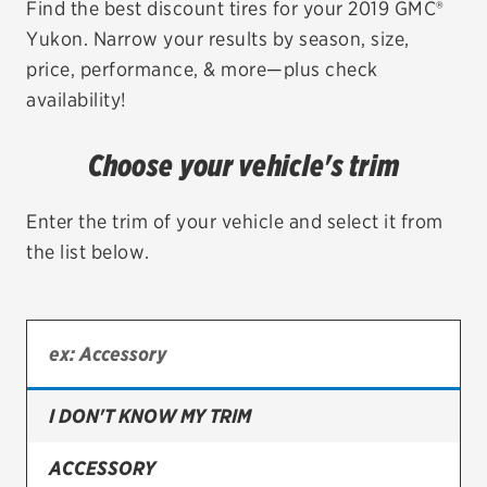
Find the best discount tires for your 2019 GMC®
Yukon. Narrow your results by season, size,
EV MAINTENANCE
price, performance, & more—plus check
availability!
Choose your vehicle's trim
City or ZIP Code
Enter the trim of your vehicle and select it from
the list below.
TIRES
BFGoodrich
Bridgestone
I DON'T KNOW MY TRIM
Continental
ACCESSORY
Cooper