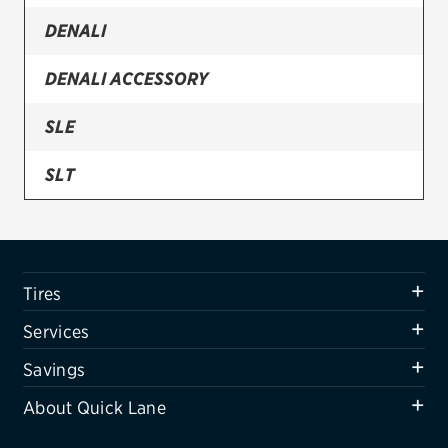
DENALI
Firestone
VIEW ALL TIRE BRANDS
DENALI ACCESSORY
SERVICES
SLE
Tires
SLT
Oil change & maintenance
SLT STANDARD EDITION
Brakes
Batteries
SPARE
Tires
Air conditioning system
Services
Belts & hoses
Savings
VIEW ALL SERVICES
About Quick Lane
SAVINGS