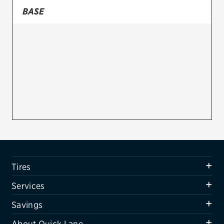
BASE
Firestone
VIEW ALL TIRE BRANDS
SERVICES
Tires
Oil change & maintenance
Brakes
Batteries
Air conditioning system
Tires
Belts & hoses
Services
VIEW ALL SERVICES
Savings
SAVINGS
About Quick Lane