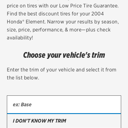
price on tires with our Low Price Tire Guarantee.
EV MAINTENANCE
Find the best discount tires for your 2004
Honda® Element. Narrow your results by season,
size, price, performance, & more—plus check
availability!
City or ZIP Code
Choose your vehicle's trim
Enter the trim of your vehicle and select it from
the list below.
TIRES
BFGoodrich
Bridgestone
Continental
I DON'T KNOW MY TRIM
Cooper