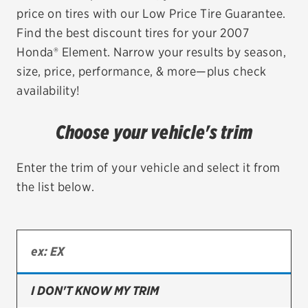
price on tires with our Low Price Tire Guarantee.
EV MAINTENANCE
Find the best discount tires for your 2007
Honda® Element. Narrow your results by season,
size, price, performance, & more—plus check
availability!
City or ZIP Code
Choose your vehicle's trim
Enter the trim of your vehicle and select it from
the list below.
TIRES
BFGoodrich
Bridgestone
Continental
I DON'T KNOW MY TRIM
Cooper