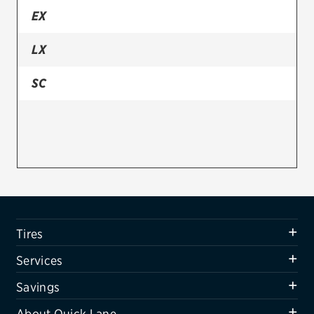
EX
Firestone
LX
VIEW ALL TIRE BRANDS
SERVICES
SC
Tires
Oil change & maintenance
Brakes
Batteries
Air conditioning system
Tires
Belts & hoses
Services
VIEW ALL SERVICES
Savings
SAVINGS
About Quick Lane