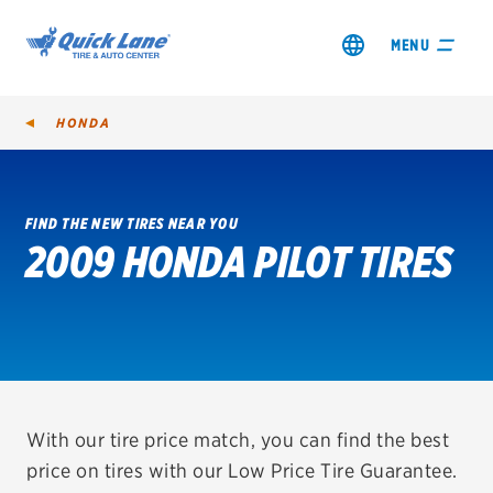
MENU
HONDA
FIND THE NEW TIRES NEAR YOU
2009 HONDA PILOT TIRES
SHOP TIRES
GET AN OIL CHANGE
VIEW OFFERS
REDEEM A REBATE
With our tire price match, you can find the best
price on tires with our Low Price Tire Guarantee.
VEHICLE SERVICES