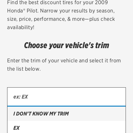
Find the best discount tires for your 2009
Honda® Pilot. Narrow your results by season,
EV MAINTENANCE
size, price, performance, & more—plus check
availability!
Choose your vehicle's trim
City or ZIP Code
Enter the trim of your vehicle and select it from
the list below.
TIRES
BFGoodrich
Bridgestone
I DON'T KNOW MY TRIM
Continental
EX
Cooper