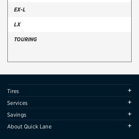
EX-L
Firestone
VIEW ALL TIRE BRANDS
LX
SERVICES
TOURING
Tires
Oil change & maintenance
Brakes
Batteries
Tires
Air conditioning system
Services
Belts & hoses
Savings
VIEW ALL SERVICES
About Quick Lane
SAVINGS