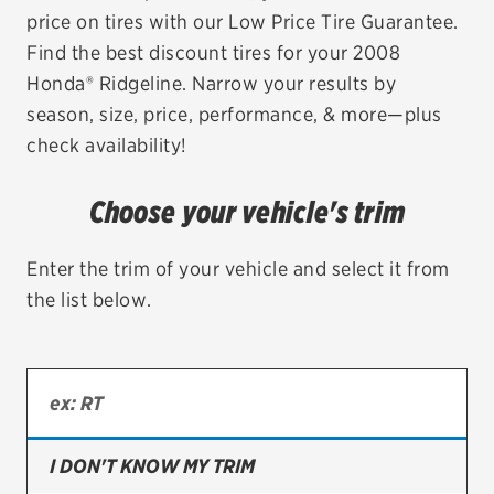
price on tires with our Low Price Tire Guarantee.
EV MAINTENANCE
Find the best discount tires for your 2008
Honda® Ridgeline. Narrow your results by
season, size, price, performance, & more—plus
check availability!
City or ZIP Code
Choose your vehicle's trim
Enter the trim of your vehicle and select it from
the list below.
TIRES
BFGoodrich
Bridgestone
Continental
I DON'T KNOW MY TRIM
Cooper