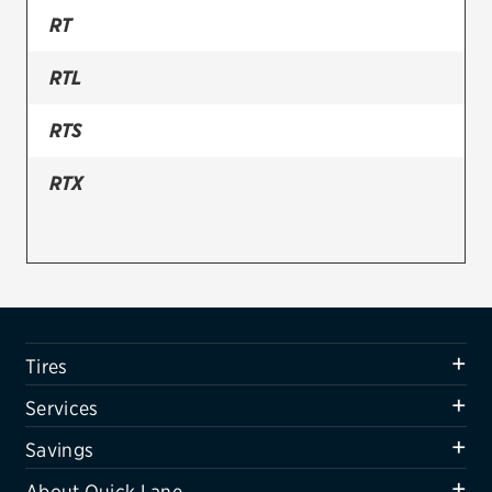
RT
Firestone
RTL
VIEW ALL TIRE BRANDS
SERVICES
RTS
Tires
RTX
Oil change & maintenance
Brakes
Batteries
Air conditioning system
Tires
Belts & hoses
Services
VIEW ALL SERVICES
Savings
SAVINGS
About Quick Lane