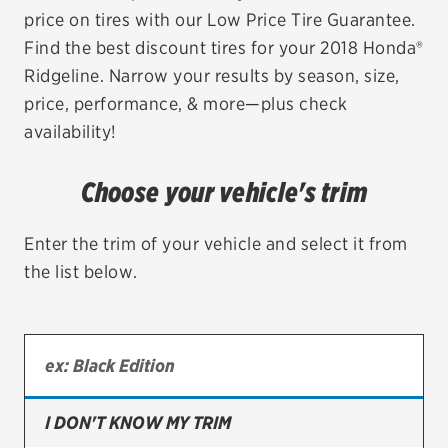
price on tires with our Low Price Tire Guarantee.
EV MAINTENANCE
Find the best discount tires for your 2018 Honda®
Ridgeline. Narrow your results by season, size,
price, performance, & more—plus check
availability!
City or ZIP Code
Choose your vehicle's trim
Enter the trim of your vehicle and select it from
the list below.
TIRES
BFGoodrich
Bridgestone
Continental
I DON'T KNOW MY TRIM
Cooper