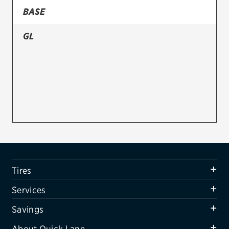
BASE
Firestone
GL
VIEW ALL TIRE BRANDS
SERVICES
Tires
Oil change & maintenance
Brakes
Batteries
Air conditioning system
Tires
Belts & hoses
Services
VIEW ALL SERVICES
Savings
SAVINGS
About Quick Lane