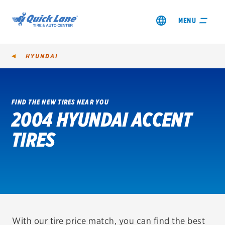
MENU
HYUNDAI
FIND THE NEW TIRES NEAR YOU
2004 HYUNDAI ACCENT
SHOP TIRES
TIRES
GET AN OIL CHANGE
VIEW OFFERS
REDEEM A REBATE
VEHICLE SERVICES
With our tire price match, you can find the best