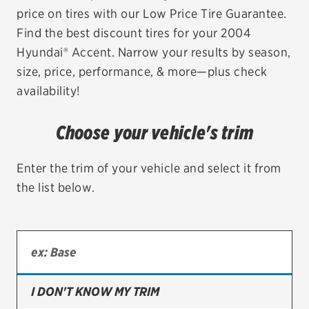
price on tires with our Low Price Tire Guarantee.
EV MAINTENANCE
Find the best discount tires for your 2004
Hyundai® Accent. Narrow your results by season,
size, price, performance, & more—plus check
availability!
City or ZIP Code
Choose your vehicle's trim
Enter the trim of your vehicle and select it from
the list below.
TIRES
BFGoodrich
Bridgestone
Continental
I DON'T KNOW MY TRIM
Cooper