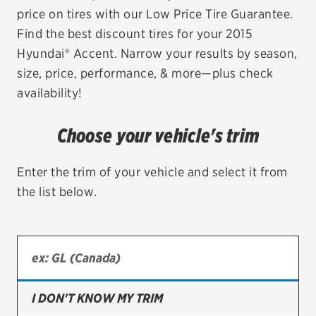
price on tires with our Low Price Tire Guarantee.
EV MAINTENANCE
Find the best discount tires for your 2015
Hyundai® Accent. Narrow your results by season,
size, price, performance, & more—plus check
availability!
City or ZIP Code
Choose your vehicle's trim
Enter the trim of your vehicle and select it from
the list below.
TIRES
BFGoodrich
Bridgestone
Continental
I DON'T KNOW MY TRIM
Cooper