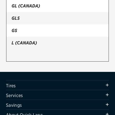
GL (CANADA)
Firestone
GLS
VIEW ALL TIRE BRANDS
SERVICES
GS
Tires
L (CANADA)
Oil change & maintenance
Brakes
Batteries
Air conditioning system
Tires
Belts & hoses
Services
VIEW ALL SERVICES
Savings
SAVINGS
About Quick Lane