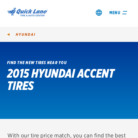
MENU
HYUNDAI
FIND THE NEW TIRES NEAR YOU
2015 HYUNDAI ACCENT
SHOP TIRES
TIRES
GET AN OIL CHANGE
VIEW OFFERS
REDEEM A REBATE
VEHICLE SERVICES
With our tire price match, you can find the best