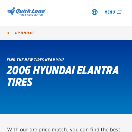
MENU
HYUNDAI
FIND THE NEW TIRES NEAR YOU
2006 HYUNDAI ELANTRA
SHOP TIRES
TIRES
GET AN OIL CHANGE
VIEW OFFERS
REDEEM A REBATE
VEHICLE SERVICES
With our tire price match, you can find the best