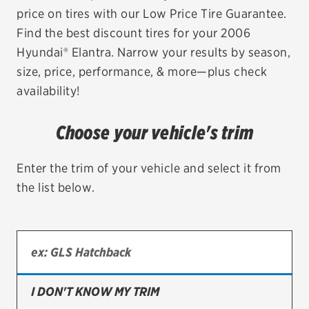
price on tires with our Low Price Tire Guarantee.
EV MAINTENANCE
Find the best discount tires for your 2006
Hyundai® Elantra. Narrow your results by season,
size, price, performance, & more—plus check
availability!
City or ZIP Code
Choose your vehicle's trim
Enter the trim of your vehicle and select it from
the list below.
TIRES
BFGoodrich
Bridgestone
Continental
I DON'T KNOW MY TRIM
Cooper