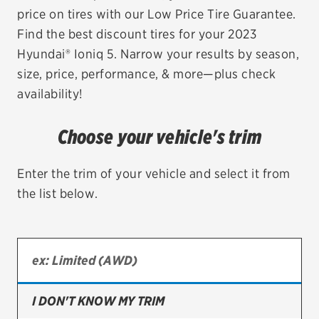
price on tires with our Low Price Tire Guarantee.
EV MAINTENANCE
Find the best discount tires for your 2023
Hyundai® Ioniq 5. Narrow your results by season,
size, price, performance, & more—plus check
availability!
City or ZIP Code
Choose your vehicle's trim
Enter the trim of your vehicle and select it from
the list below.
TIRES
BFGoodrich
Bridgestone
Continental
I DON'T KNOW MY TRIM
Cooper