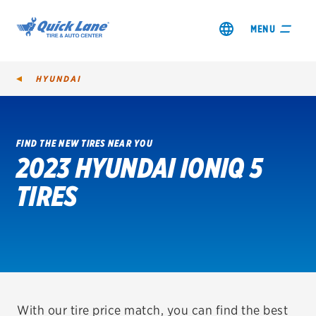
MENU
HYUNDAI
FIND THE NEW TIRES NEAR YOU
2023 HYUNDAI IONIQ 5
SHOP TIRES
TIRES
GET AN OIL CHANGE
VIEW OFFERS
REDEEM A REBATE
VEHICLE SERVICES
With our tire price match, you can find the best