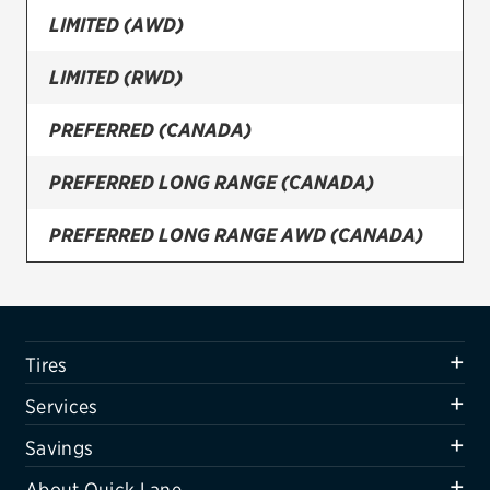
LIMITED (AWD)
Firestone
LIMITED (RWD)
VIEW ALL TIRE BRANDS
SERVICES
PREFERRED (CANADA)
Tires
PREFERRED LONG RANGE (CANADA)
Oil change & maintenance
PREFERRED LONG RANGE AWD (CANADA)
Brakes
PREFERRED LONG RANGE AWD ULTIMATE
Batteries
PKG. (CANADA)
Air conditioning system
SE (AWD)
Tires
Belts & hoses
SE (RWD)
Services
VIEW ALL SERVICES
SE STANDARD RANGE (RWD)
Savings
SAVINGS
About Quick Lane