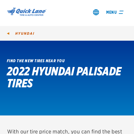
MENU
HYUNDAI
FIND THE NEW TIRES NEAR YOU
2022 HYUNDAI PALISADE
SHOP TIRES
TIRES
GET AN OIL CHANGE
VIEW OFFERS
REDEEM A REBATE
VEHICLE SERVICES
With our tire price match, you can find the best