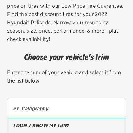
price on tires with our Low Price Tire Guarantee.
EV MAINTENANCE
Find the best discount tires for your 2022
Hyundai® Palisade. Narrow your results by
season, size, price, performance, & more—plus
check availability!
City or ZIP Code
Choose your vehicle's trim
Enter the trim of your vehicle and select it from
the list below.
TIRES
BFGoodrich
Bridgestone
Continental
I DON'T KNOW MY TRIM
Cooper