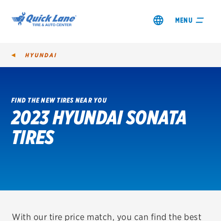
MENU
HYUNDAI
FIND THE NEW TIRES NEAR YOU
2023 HYUNDAI SONATA
SHOP TIRES
TIRES
GET AN OIL CHANGE
VIEW OFFERS
REDEEM A REBATE
VEHICLE SERVICES
With our tire price match, you can find the best