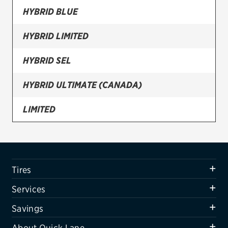
HYBRID BLUE
Firestone
HYBRID LIMITED
VIEW ALL TIRE BRANDS
SERVICES
HYBRID SEL
Tires
HYBRID ULTIMATE (CANADA)
Oil change & maintenance
LIMITED
Brakes
N LINE
Batteries
Air conditioning system
PREFERRED (CANADA)
Tires
Belts & hoses
SE
Services
VIEW ALL SERVICES
SEL
Savings
SAVINGS
About Quick Lane