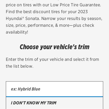
price on tires with our Low Price Tire Guarantee.
EV MAINTENANCE
Find the best discount tires for your 2023
Hyundai® Sonata. Narrow your results by season,
size, price, performance, & more—plus check
availability!
City or ZIP Code
Choose your vehicle's trim
Enter the trim of your vehicle and select it from
the list below.
TIRES
BFGoodrich
Bridgestone
Continental
I DON'T KNOW MY TRIM
Cooper