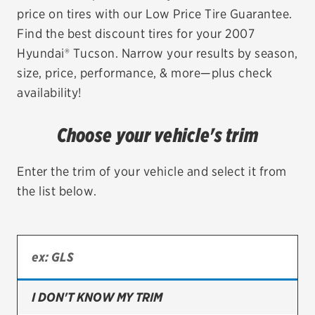
price on tires with our Low Price Tire Guarantee.
EV MAINTENANCE
Find the best discount tires for your 2007
Hyundai® Tucson. Narrow your results by season,
size, price, performance, & more—plus check
availability!
City or ZIP Code
Choose your vehicle's trim
Enter the trim of your vehicle and select it from
the list below.
TIRES
BFGoodrich
Bridgestone
Continental
I DON'T KNOW MY TRIM
Cooper