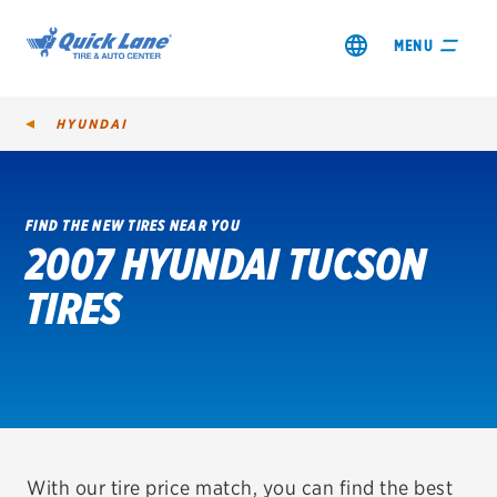
MENU
HYUNDAI
FIND THE NEW TIRES NEAR YOU
2007 HYUNDAI TUCSON
SHOP TIRES
TIRES
GET AN OIL CHANGE
VIEW OFFERS
REDEEM A REBATE
VEHICLE SERVICES
With our tire price match, you can find the best