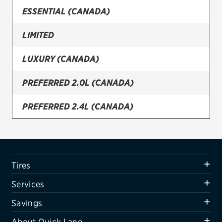
ESSENTIAL (CANADA)
Firestone
LIMITED
VIEW ALL TIRE BRANDS
SERVICES
LUXURY (CANADA)
Tires
PREFERRED 2.0L (CANADA)
Oil change & maintenance
PREFERRED 2.4L (CANADA)
Brakes
SE
Batteries
Air conditioning system
SEL
Tires
Belts & hoses
SPORT
Services
VIEW ALL SERVICES
ULTIMATE
Savings
SAVINGS
About Quick Lane