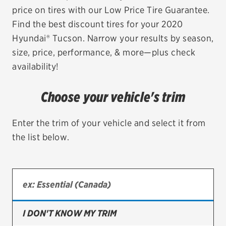
price on tires with our Low Price Tire Guarantee.
EV MAINTENANCE
Find the best discount tires for your 2020
Hyundai® Tucson. Narrow your results by season,
size, price, performance, & more—plus check
availability!
City or ZIP Code
Choose your vehicle's trim
Enter the trim of your vehicle and select it from
the list below.
TIRES
BFGoodrich
Bridgestone
Continental
I DON'T KNOW MY TRIM
Cooper