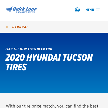
MENU
HYUNDAI
FIND THE NEW TIRES NEAR YOU
2020 HYUNDAI TUCSON
SHOP TIRES
TIRES
GET AN OIL CHANGE
VIEW OFFERS
REDEEM A REBATE
VEHICLE SERVICES
With our tire price match, you can find the best