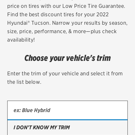
price on tires with our Low Price Tire Guarantee.
EV MAINTENANCE
Find the best discount tires for your 2022
Hyundai® Tucson. Narrow your results by season,
size, price, performance, & more—plus check
availability!
City or ZIP Code
Choose your vehicle's trim
Enter the trim of your vehicle and select it from
the list below.
TIRES
BFGoodrich
Bridgestone
Continental
I DON'T KNOW MY TRIM
Cooper