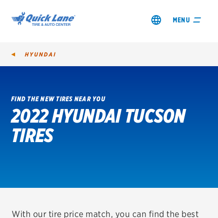
MENU
HYUNDAI
FIND THE NEW TIRES NEAR YOU
2022 HYUNDAI TUCSON
SHOP TIRES
TIRES
GET AN OIL CHANGE
VIEW OFFERS
REDEEM A REBATE
VEHICLE SERVICES
With our tire price match, you can find the best