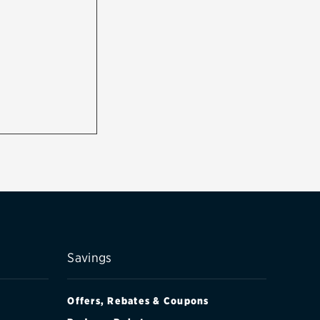
Savings
Offers, Rebates & Coupons