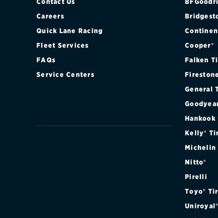
Contact Us
BFGoodri
Careers
Bridgest
Quick Lane Racing
Continen
Fleet Services
Cooper®
FAQs
Falken T
Service Centers
Fireston
General 
Goodyea
Hankook
Kelly® Ti
Michelin
Nitto®
Pirelli
Toyo® Ti
Uniroyal