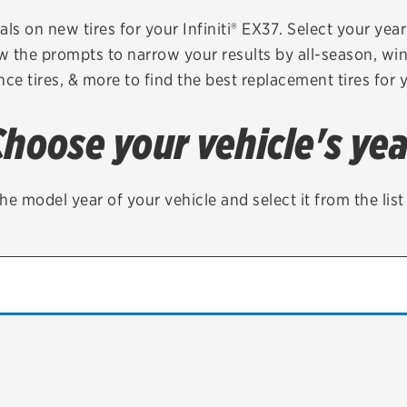
Brakes
Check rebate s
als on new tires for your Infiniti® EX37. Select your year 
ow the prompts to narrow your results by all-season, wint
Batteries
Quick Lane Cre
ce tires, & more to find the best replacement tires for 
Air conditioning system
Choose your vehicle's yea
Belts & hoses
VIEW ALL SERVICES
he model year of your vehicle and select it from the lis