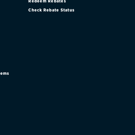
Redeem Rebates
Check Rebate Status
stems