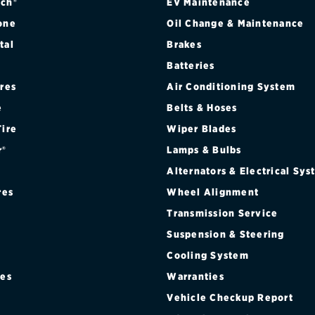
ch®
EV Maintenance
one
Oil Change & Maintenance
tal
Brakes
Batteries
ires
Air Conditioning System
e
Belts & Hoses
Tire
Wiper Blades
r®
Lamps & Bulbs
Alternators & Electrical Sy
res
Wheel Alignment
Transmission Service
Suspension & Steering
Cooling System
res
Warranties
®
Vehicle Checkup Report