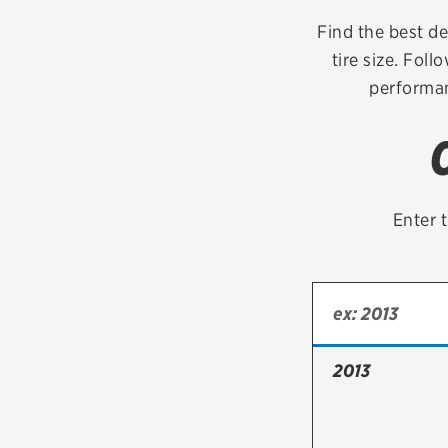
Continental
Find the best de
tire size. Foll
Cooper
performan
Firestone
VIEW ALL TIRE BRANDS
Enter t
2013