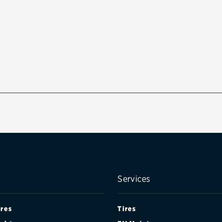
Services
ires
Tires