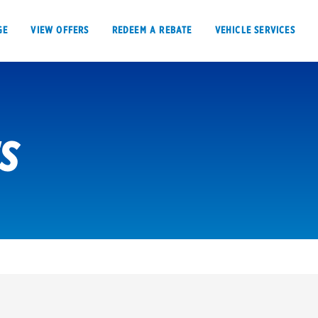
GE
VIEW OFFERS
REDEEM A REBATE
VEHICLE SERVICES
ES
VIEW OFFERS
REDEEM A REBATE
E
Tires
Offers, rebate
Oil change & maintenance
Get rebates