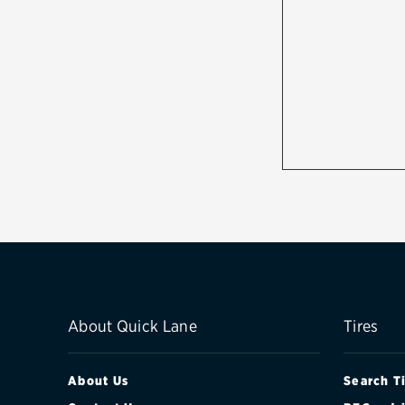
About Quick Lane
Tires
About Us
Search T