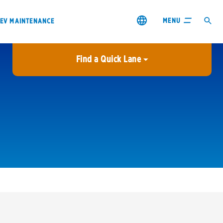
MENU
EV MAINTENANCE
Find a Quick Lane
City or ZIP Code
USE MY LOCATION
City or ZIP Code
s & coupons1
Contact us
Careers