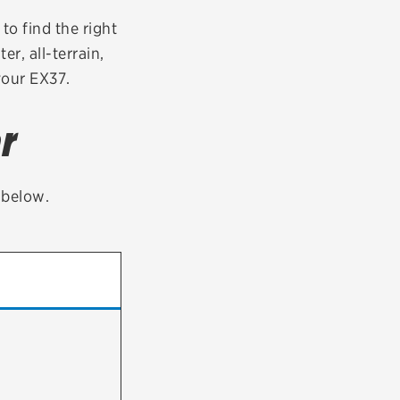
tatus
FAQs
to find the right
er, all-terrain,
dit Card
your EX37.
r
t below.