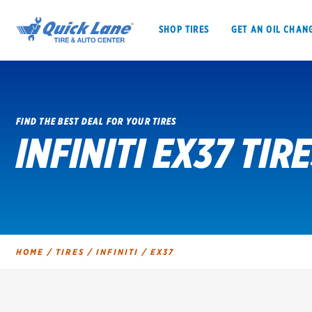
SHOP TIRES
GET AN OIL CHAN
FIND THE BEST DEAL FOR YOUR TIRES
INFINITI EX37 TIR
SHOP TIRES
GET AN OIL CHANGE
VEHICLE SERVICES
EV MAINTENANC
HOME
/
TIRES
/
INFINITI
/
EX37
BFGoodrich
Bridgestone