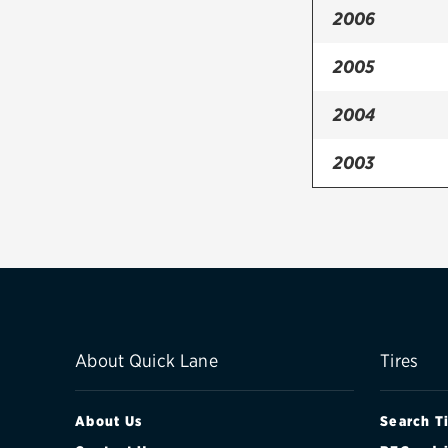
2006
2005
2004
2003
About Quick Lane
Tires
About Us
Search T