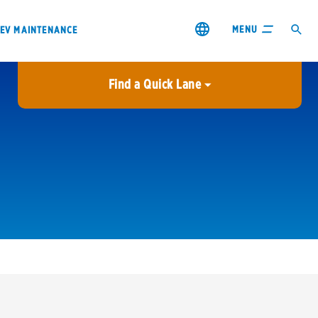
MENU
EV MAINTENANCE
Find a Quick Lane
City or ZIP Code
USE MY LOCATION
City or ZIP Code
s & coupons1
Contact us
Careers