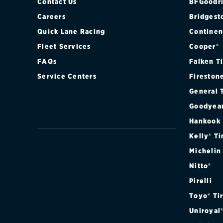
Contact Us
BFGoodri
Careers
Bridgest
Quick Lane Racing
Continen
Fleet Services
Cooper®
FAQs
Falken T
Service Centers
Fireston
General 
Goodyea
Hankook
Kelly® Ti
Michelin
Nitto®
Pirelli
Toyo® Ti
Uniroyal