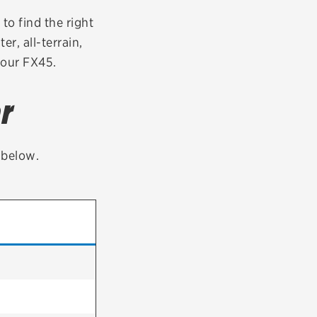
tatus
FAQs
 to find the right
er, all-terrain,
dit Card
your FX45.
r
t below.