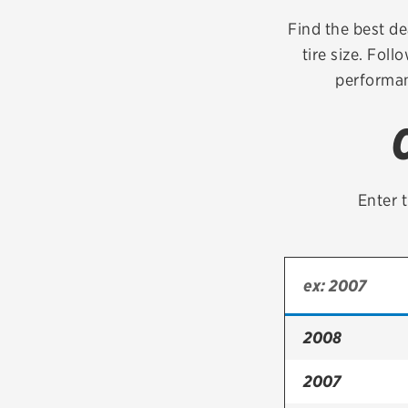
Continental
Find the best dea
tire size. Foll
Cooper
performan
Firestone
VIEW ALL TIRE BRANDS
Enter t
2008
2007