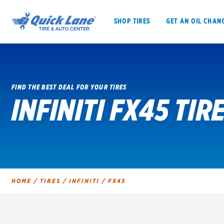
SHOP TIRES
GET AN OIL CHAN
FIND THE BEST DEAL FOR YOUR TIRES
INFINITI FX45 TIR
SHOP TIRES
GET AN OIL CHANGE
VEHICLE SERVICES
EV MAINTENANC
HOME
/
TIRES
/
INFINITI
/
FX45
BFGoodrich
Bridgestone