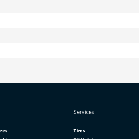
Services
ires
Tires