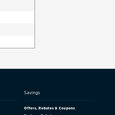
Savings
Offers, Rebates & Coupons