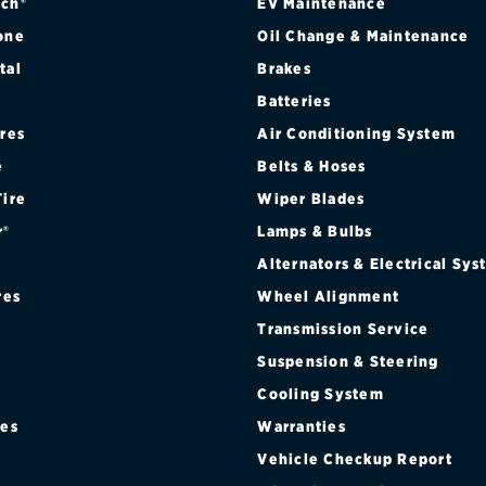
ch®
EV Maintenance
one
Oil Change & Maintenance
tal
Brakes
Batteries
ires
Air Conditioning System
e
Belts & Hoses
Tire
Wiper Blades
r®
Lamps & Bulbs
Alternators & Electrical Sy
res
Wheel Alignment
Transmission Service
Suspension & Steering
Cooling System
res
Warranties
®
Vehicle Checkup Report