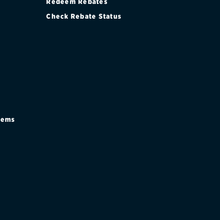
Redeem Rebates
Check Rebate Status
stems