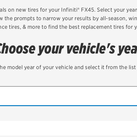
Brakes
Check rebate s
ls on new tires for your Infiniti® FX45. Select your year
ow the prompts to narrow your results by all-season, wint
Batteries
Quick Lane Cre
ce tires, & more to find the best replacement tires for 
Air conditioning system
Choose your vehicle's yea
Belts & hoses
VIEW ALL SERVICES
he model year of your vehicle and select it from the lis