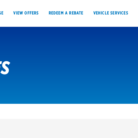
GE
VIEW OFFERS
REDEEM A REBATE
VEHICLE SERVICES
ES
VIEW OFFERS
REDEEM A REBATE
E
Tires
Offers, rebate
Oil change & maintenance
Get rebates