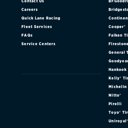
Contact Us
BFGoodri
Careers
Bridgest
Quick Lane Racing
Continen
Fleet Services
Cooper®
FAQs
Falken T
Service Centers
Fireston
General 
Goodyea
Hankook
Kelly® Ti
Michelin
Nitto®
Pirelli
Toyo® Ti
Uniroyal