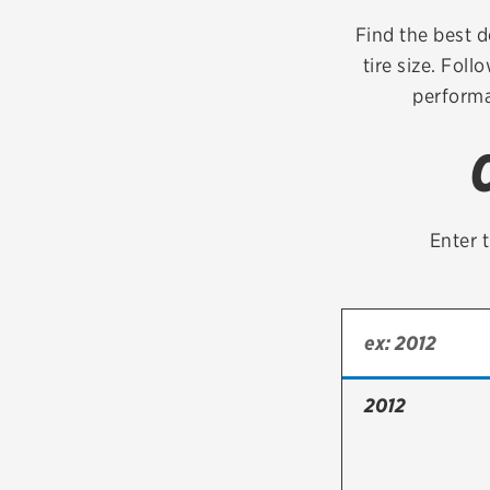
Continental
Find the best de
tire size. Foll
Cooper
performa
Firestone
VIEW ALL TIRE BRANDS
Enter t
2012