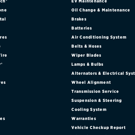
ch®
EV Maintenance
one
Oil Change & Maintenance
tal
Brakes
Batteries
ires
Air Conditioning System
e
Belts & Hoses
Tire
Wiper Blades
r®
Lamps & Bulbs
Alternators & Electrical Sy
res
Wheel Alignment
Transmission Service
Suspension & Steering
Cooling System
res
Warranties
®
Vehicle Checkup Report