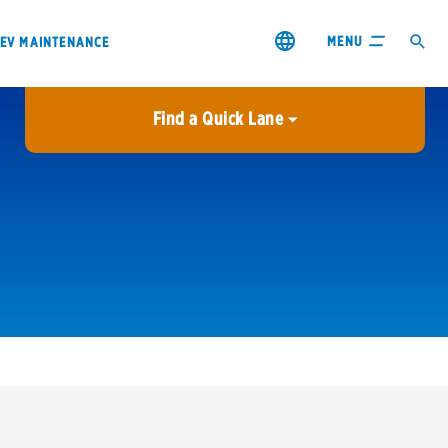
MENU
EV MAINTENANCE
Find a Quick Lane
City or ZIP Code
USE MY LOCATION
City or ZIP Code
s & coupons1
Contact us
Careers