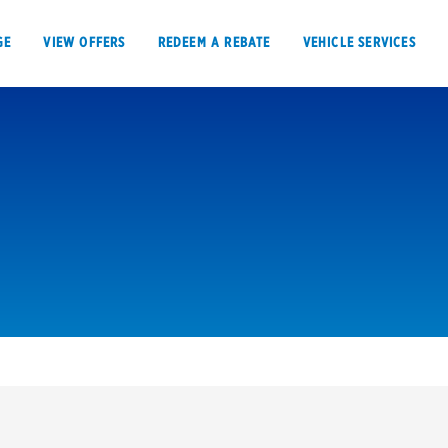
GE
VIEW OFFERS
REDEEM A REBATE
VEHICLE SERVICES
VIEW OFFERS
REDEEM A REBATE
E
Tires
Offers, rebate
Oil change & maintenance
Get rebates