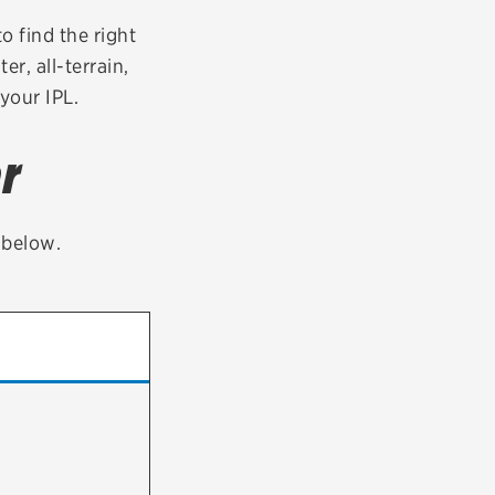
tatus
FAQs
to find the right
er, all-terrain,
dit Card
your IPL.
r
t below.