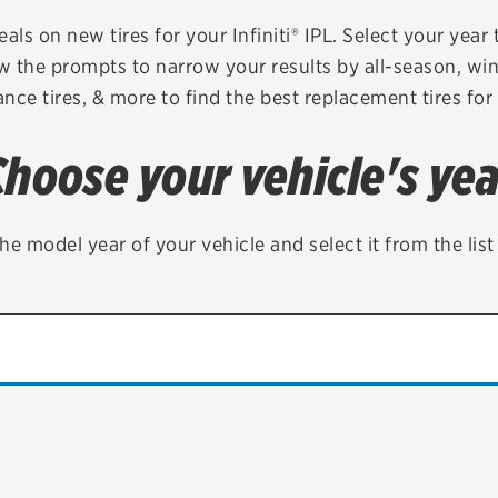
Brakes
Check rebate s
als on new tires for your Infiniti® IPL. Select your year 
ow the prompts to narrow your results by all-season, wint
Batteries
Quick Lane Cre
nce tires, & more to find the best replacement tires for 
Air conditioning system
Choose your vehicle's yea
Belts & hoses
VIEW ALL SERVICES
he model year of your vehicle and select it from the lis