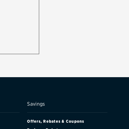
Savings
Offers, Rebates & Coupons