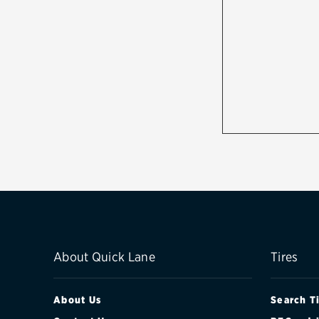
About Quick Lane
Tires
About Us
Search T