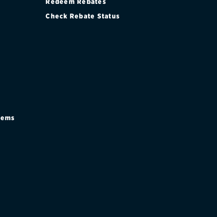
Redeem Rebates
Check Rebate Status
stems