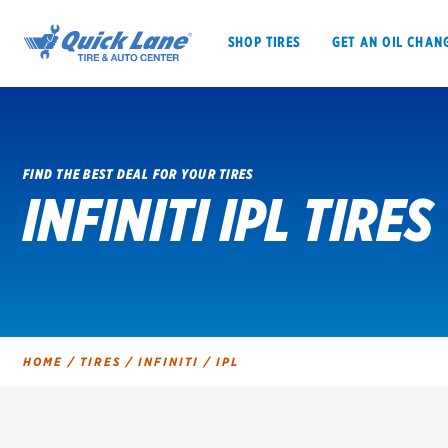
SHOP TIRES
GET AN OIL CHAN
FIND THE BEST DEAL FOR YOUR TIRES
INFINITI IPL TIRES
SHOP TIRES
GET AN OIL CHANGE
VEHICLE SERVICES
EV MAINTENANC
HOME
/
TIRES
/
INFINITI
/
IPL
BFGoodrich
Bridgestone