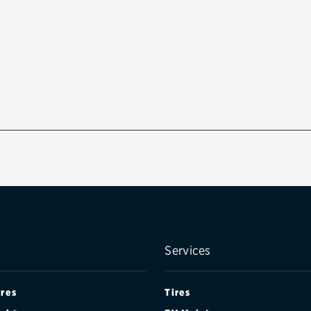
Services
ires
Tires