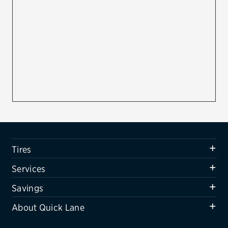
Firestone
VIEW ALL TIRE BRANDS
SERVICES
Tires
Oil change & maintenance
Brakes
Batteries
Tires
Air conditioning system
Services
Belts & hoses
Savings
VIEW ALL SERVICES
About Quick Lane
SAVINGS