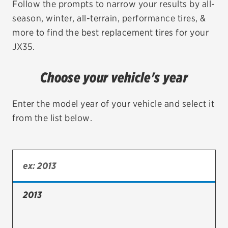
Follow the prompts to narrow your results by all-
season, winter, all-terrain, performance tires, &
EV MAINTENANCE
more to find the best replacement tires for your
JX35.
Choose your vehicle's year
City or ZIP Code
Enter the model year of your vehicle and select it
from the list below.
TIRES
BFGoodrich
Bridgestone
2013
Continental
Cooper