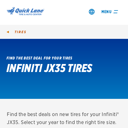
MENU
TIRES
FIND THE BEST DEAL FOR YOUR TIRES
INFINITI JX35 TIRES
SHOP TIRES
GET AN OIL CHANGE
VIEW OFFERS
REDEEM A REBATE
Find the best deals on new tires for your Infiniti®
JX35. Select your year to find the right tire size.
VEHICLE SERVICES