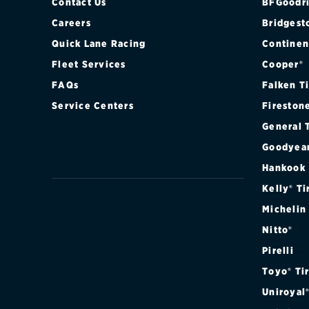
Contact Us
BFGoodri
Careers
Bridgest
Quick Lane Racing
Continen
Fleet Services
Cooper®
FAQs
Falken T
Service Centers
Fireston
General 
Goodyea
Hankook
Kelly® Ti
Michelin
Nitto®
Pirelli
Toyo® Ti
Uniroyal