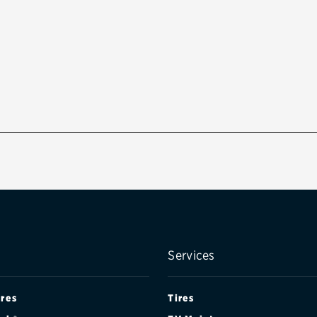
Services
ires
Tires