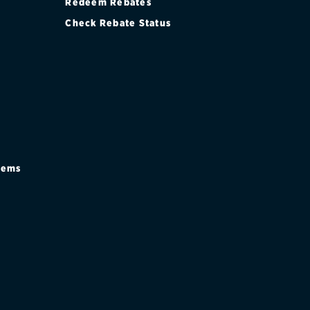
Redeem Rebates
Check Rebate Status
stems