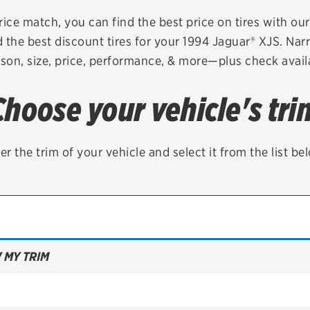
Brakes
Check rebate s
rice match, you can find the best price on tires with ou
 the best discount tires for your 1994 Jaguar® XJS. Nar
Batteries
Quick Lane Cre
son, size, price, performance, & more—plus check availa
Air conditioning system
Choose your vehicle's tri
Belts & hoses
VIEW ALL SERVICES
er the trim of your vehicle and select it from the list be
 MY TRIM