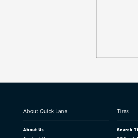
About Quick Lane
Tires
About Us
Search T