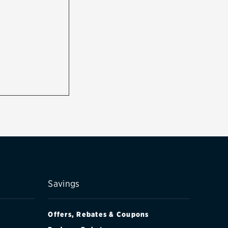
Savings
Offers, Rebates & Coupons