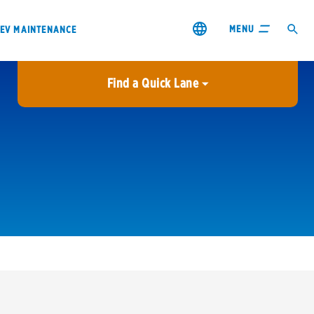
MENU
EV MAINTENANCE
Find a Quick Lane
City or ZIP Code
USE MY LOCATION
City or ZIP Code
s & coupons1
Contact us
Careers