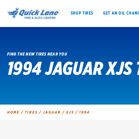
SHOP TIRES
GET AN OIL CHAN
FIND THE NEW TIRES NEAR YOU
1994 JAGUAR XJS 
SHOP TIRES
GET AN OIL CHANGE
VEHICLE SERVICES
EV MAINTENANC
HOME
/
TIRES
/
JAGUAR
/
XJS
/
1994
BFGoodrich
Bridgestone