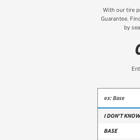
Continental
With our tire p
Guarantee. Find
Cooper
by sea
Firestone
VIEW ALL TIRE BRANDS
Ent
I DON'T KNOW
BASE