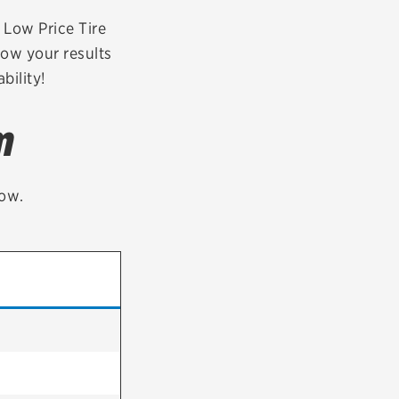
tatus
FAQs
r Low Price Tire
row your results
dit Card
bility!
m
low.