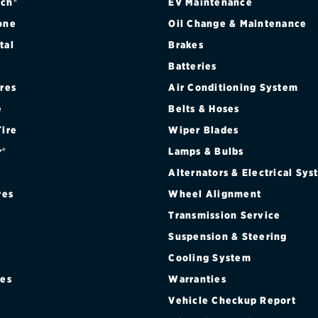
ch®
EV Maintenance
one
Oil Change & Maintenance
tal
Brakes
Batteries
ires
Air Conditioning System
e
Belts & Hoses
Tire
Wiper Blades
r®
Lamps & Bulbs
Alternators & Electrical Sy
res
Wheel Alignment
Transmission Service
Suspension & Steering
Cooling System
res
Warranties
®
Vehicle Checkup Report