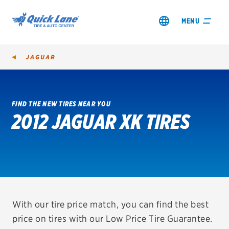
MENU
JAGUAR
FIND THE NEW TIRES NEAR YOU
2012 JAGUAR XK TIRES
SHOP TIRES
GET AN OIL CHANGE
VIEW OFFERS
REDEEM A REBATE
With our tire price match, you can find the best
price on tires with our Low Price Tire Guarantee.
VEHICLE SERVICES