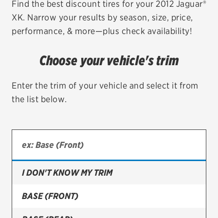
Find the best discount tires for your 2012 Jaguar®
XK. Narrow your results by season, size, price,
EV MAINTENANCE
performance, & more—plus check availability!
Choose your vehicle's trim
City or ZIP Code
Enter the trim of your vehicle and select it from
the list below.
TIRES
BFGoodrich
I DON'T KNOW MY TRIM
Bridgestone
Continental
BASE (FRONT)
Cooper