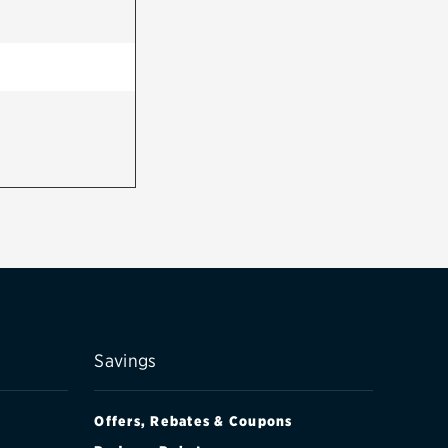
Savings
Offers, Rebates & Coupons