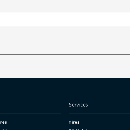
Services
ires
Tires