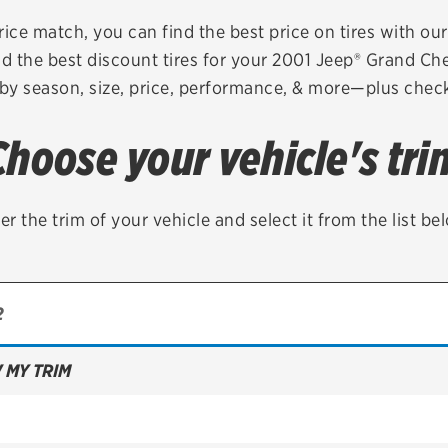
Brakes
Check rebate s
rice match, you can find the best price on tires with ou
d the best discount tires for your 2001 Jeep® Grand C
Batteries
Quick Lane Cre
 by season, size, price, performance, & more—plus check 
Air conditioning system
Choose your vehicle's tri
Belts & hoses
VIEW ALL SERVICES
er the trim of your vehicle and select it from the list be
 MY TRIM