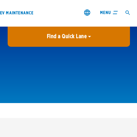
MENU
EV MAINTENANCE
Find a Quick Lane
City or ZIP Code
USE MY LOCATION
City or ZIP Code
s & coupons1
Contact us
Careers