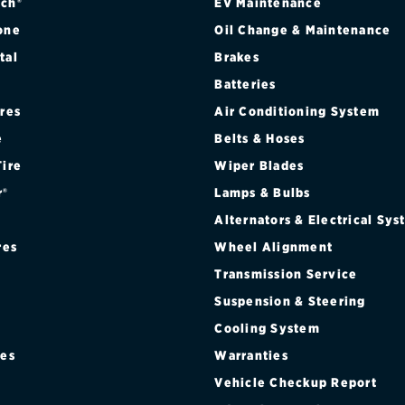
ch®
EV Maintenance
one
Oil Change & Maintenance
tal
Brakes
Batteries
ires
Air Conditioning System
e
Belts & Hoses
Tire
Wiper Blades
r®
Lamps & Bulbs
Alternators & Electrical Sy
res
Wheel Alignment
Transmission Service
Suspension & Steering
Cooling System
res
Warranties
®
Vehicle Checkup Report