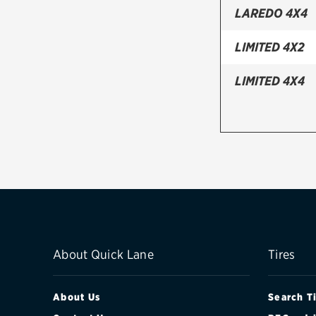
LAREDO 4X4
LIMITED 4X2
LIMITED 4X4
About Quick Lane
Tires
About Us
Search T