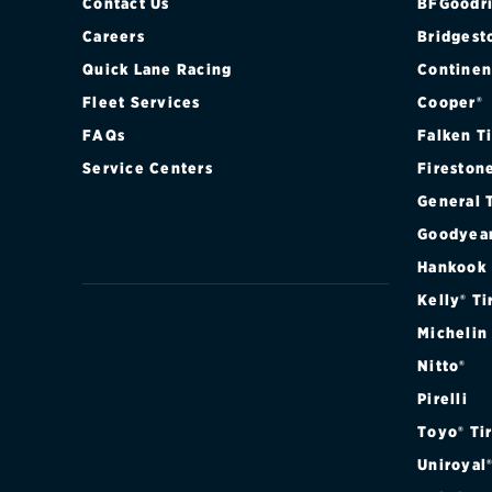
Contact Us
BFGoodri
Careers
Bridgest
Quick Lane Racing
Continen
Fleet Services
Cooper®
FAQs
Falken T
Service Centers
Fireston
General 
Goodyea
Hankook
Kelly® Ti
Michelin
Nitto®
Pirelli
Toyo® Ti
Uniroyal