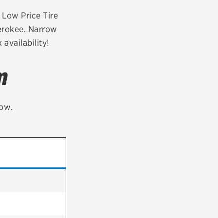
tatus
FAQs
r Low Price Tire
herokee. Narrow
dit Card
availability!
m
low.