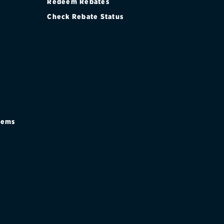
Redeem Rebates
Check Rebate Status
stems