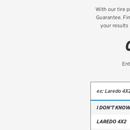
Continental
With our tire p
Guarantee. Fin
Cooper
your results
Firestone
VIEW ALL TIRE BRANDS
Ent
I DON'T KNOW
LAREDO 4X2