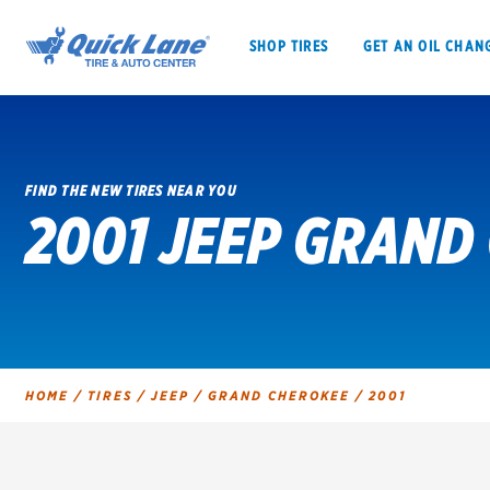
SHOP TIRES
GET AN OIL CHAN
FIND THE NEW TIRES NEAR YOU
2001 JEEP GRAND
SHOP TIRES
GET AN OIL CHANGE
VEHICLE SERVICES
EV MAINTENANC
HOME
/
TIRES
/
JEEP
/
GRAND CHEROKEE
/
2001
BFGoodrich
Bridgestone