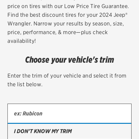
price on tires with our Low Price Tire Guarantee.
EV MAINTENANCE
Find the best discount tires for your 2024 Jeep®
Wrangler. Narrow your results by season, size,
price, performance, & more—plus check
availability!
City or ZIP Code
Choose your vehicle's trim
Enter the trim of your vehicle and select it from
the list below.
TIRES
BFGoodrich
Bridgestone
Continental
I DON'T KNOW MY TRIM
Cooper