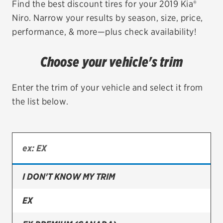
Find the best discount tires for your 2019 Kia®
Niro. Narrow your results by season, size, price,
EV MAINTENANCE
performance, & more—plus check availability!
Choose your vehicle's trim
City or ZIP Code
Enter the trim of your vehicle and select it from
the list below.
TIRES
BFGoodrich
I DON'T KNOW MY TRIM
Bridgestone
Continental
EX
Cooper