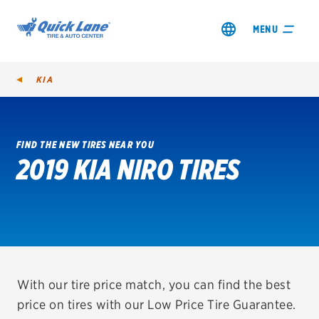
MENU
KIA
FIND THE NEW TIRES NEAR YOU
2019 KIA NIRO TIRES
SHOP TIRES
GET AN OIL CHANGE
VIEW OFFERS
REDEEM A REBATE
With our tire price match, you can find the best
price on tires with our Low Price Tire Guarantee.
VEHICLE SERVICES