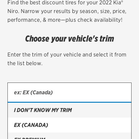
Find the best discount tires for your 2022 Kia®
Niro. Narrow your results by season, size, price,
EV MAINTENANCE
performance, & more—plus check availability!
Choose your vehicle's trim
City or ZIP Code
Enter the trim of your vehicle and select it from
the list below.
TIRES
BFGoodrich
I DON'T KNOW MY TRIM
Bridgestone
Continental
EX (CANADA)
Cooper