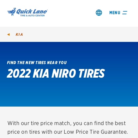
MENU
KIA
FIND THE NEW TIRES NEAR YOU
2022 KIA NIRO TIRES
SHOP TIRES
GET AN OIL CHANGE
VIEW OFFERS
REDEEM A REBATE
With our tire price match, you can find the best
price on tires with our Low Price Tire Guarantee.
VEHICLE SERVICES