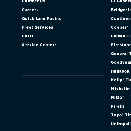
Contact Us
BFGoodri
Careers
Bridgest
Quick Lane Racing
Continen
Fleet Services
Cooper®
FAQs
Falken T
Service Centers
Fireston
General 
Goodyea
Hankook
Kelly® Ti
Michelin
Nitto®
Pirelli
Toyo® Ti
Uniroyal