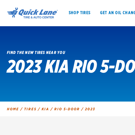
SHOP TIRES
GET AN OIL CHAN
FIND THE NEW TIRES NEAR YOU
2023 KIA RIO 5-D
SHOP TIRES
GET AN OIL CHANGE
VEHICLE SERVICES
EV MAINTENANC
HOME
/
TIRES
/
KIA
/
RIO 5-DOOR
/
2023
BFGoodrich
Bridgestone