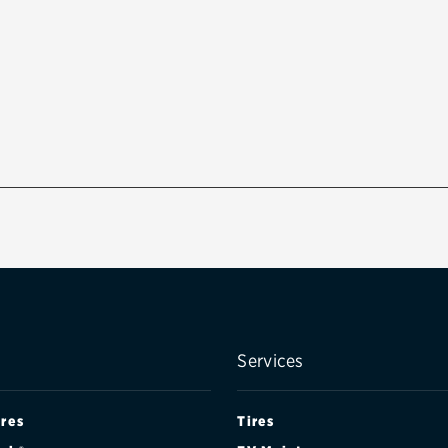
Services
ires
Tires