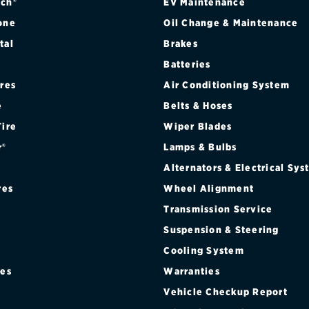
ch®
EV Maintenance
one
Oil Change & Maintenance
tal
Brakes
Batteries
ires
Air Conditioning System
e
Belts & Hoses
Tire
Wiper Blades
r®
Lamps & Bulbs
Alternators & Electrical Sy
res
Wheel Alignment
Transmission Service
Suspension & Steering
Cooling System
res
Warranties
®
Vehicle Checkup Report