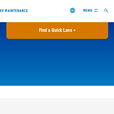
MENU
EV MAINTENANCE
Find a Quick Lane
City or ZIP Code
USE MY LOCATION
City or ZIP Code
s & coupons1
Contact us
Careers