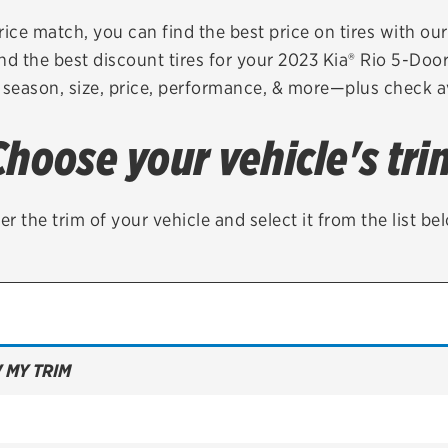
Brakes
Check rebate s
rice match, you can find the best price on tires with ou
nd the best discount tires for your 2023 Kia® Rio 5-Doo
Batteries
Quick Lane Cre
 season, size, price, performance, & more—plus check av
Air conditioning system
Choose your vehicle's tri
Belts & hoses
VIEW ALL SERVICES
er the trim of your vehicle and select it from the list be
 MY TRIM