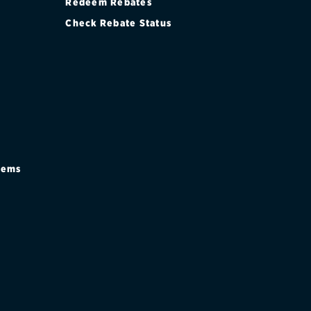
Redeem Rebates
Check Rebate Status
stems