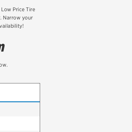
tatus
FAQs
r Low Price Tire
r. Narrow your
dit Card
ailability!
m
low.