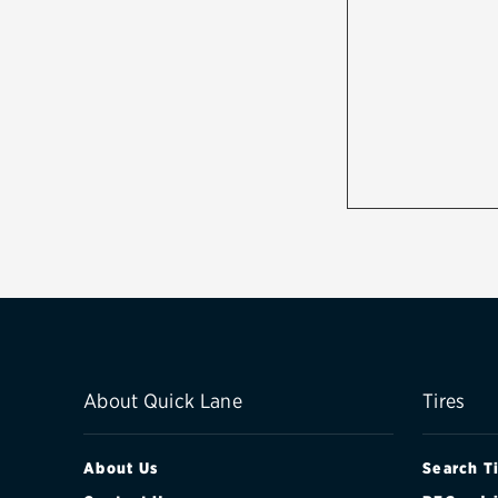
About Quick Lane
Tires
About Us
Search T