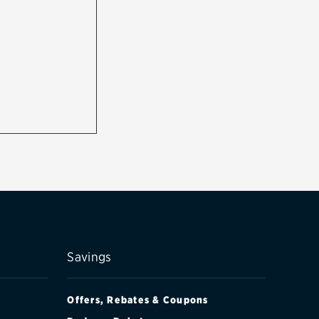
Savings
Offers, Rebates & Coupons