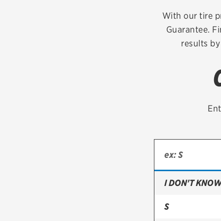
Continental
With our tire p
Guarantee. Fi
Cooper
results by
Firestone
VIEW ALL TIRE BRANDS
Ent
I DON'T KNOW
S