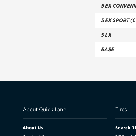
5 EX CONVEN
5 EX SPORT (
5 LX
BASE
EX (CANADA)
EX CONVENIE
LX
About Quick Lane
Tires
About Us
Search T