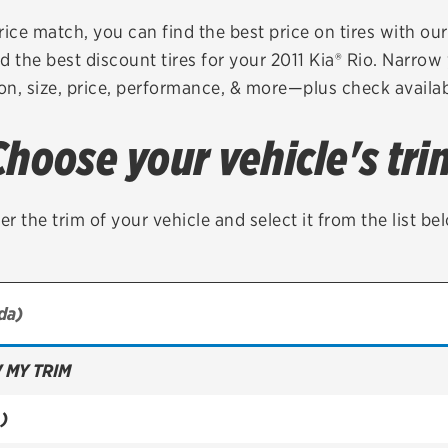
Brakes
Check rebate s
rice match, you can find the best price on tires with ou
d the best discount tires for your 2011 Kia® Rio. Narrow 
Batteries
Quick Lane Cre
on, size, price, performance, & more—plus check availabi
Air conditioning system
Choose your vehicle's tri
Belts & hoses
VIEW ALL SERVICES
er the trim of your vehicle and select it from the list be
 MY TRIM
)