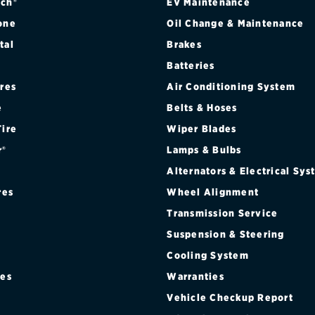
ch®
EV Maintenance
one
Oil Change & Maintenance
tal
Brakes
Batteries
ires
Air Conditioning System
e
Belts & Hoses
Tire
Wiper Blades
r®
Lamps & Bulbs
Alternators & Electrical Sy
res
Wheel Alignment
Transmission Service
Suspension & Steering
Cooling System
res
Warranties
®
Vehicle Checkup Report