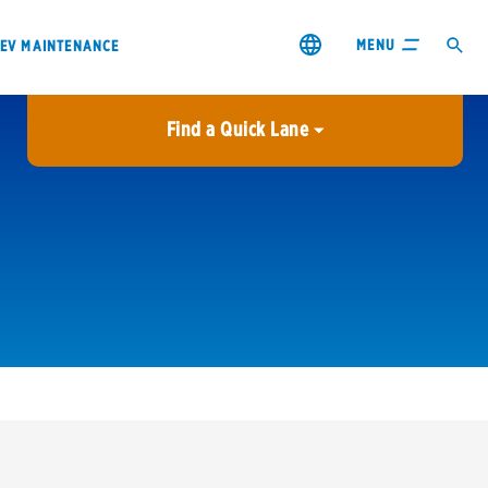
MENU
EV MAINTENANCE
Find a Quick Lane
City or ZIP Code
USE MY LOCATION
City or ZIP Code
s & coupons1
Contact us
Careers