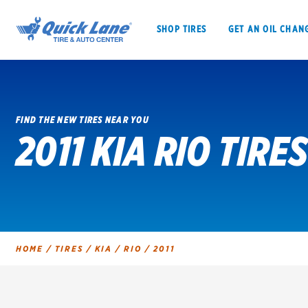
SHOP TIRES
GET AN OIL CHAN
FIND THE NEW TIRES NEAR YOU
2011 KIA RIO TIRES
SHOP TIRES
GET AN OIL CHANGE
VEHICLE SERVICES
EV MAINTENANC
HOME
/
TIRES
/
KIA
/
RIO
/
2011
BFGoodrich
Bridgestone