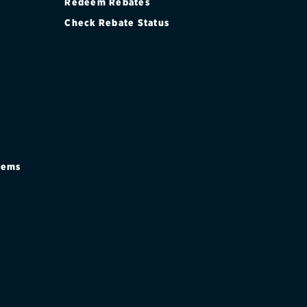
Redeem Rebates
Check Rebate Status
stems