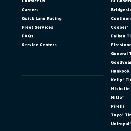
Contact Us
BFGoodri
Careers
Bridgest
Quick Lane Racing
Continen
Fleet Services
Cooper®
FAQs
Falken T
Service Centers
Fireston
General 
Goodyea
Hankook
Kelly® Ti
Michelin
Nitto®
Pirelli
Toyo® Ti
Uniroyal