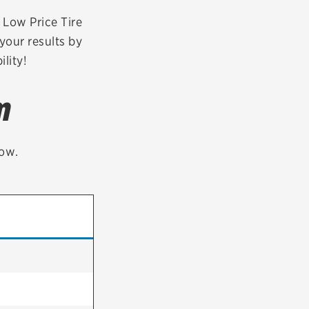
tatus
FAQs
r Low Price Tire
your results by
dit Card
lity!
m
low.