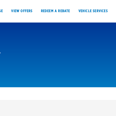
GE
VIEW OFFERS
REDEEM A REBATE
VEHICLE SERVICES
VIEW OFFERS
REDEEM A REBATE
E
Tires
Offers, rebate
Oil change & maintenance
Get rebates