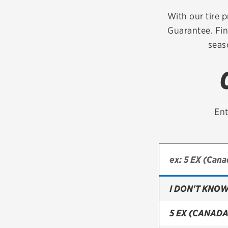
Continental
With our tire p
Guarantee. Fin
Cooper
seas
Firestone
VIEW ALL TIRE BRANDS
Ent
I DON'T KNOW
5 EX (CANADA