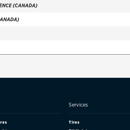
IENCE (CANADA)
CANADA)
NCE (CANADA)
Services
ires
Tires