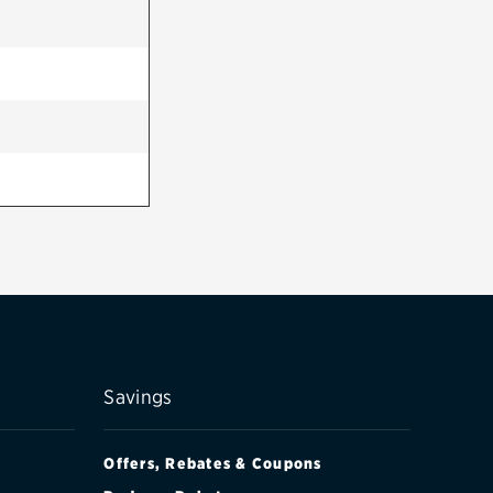
Savings
Offers, Rebates & Coupons