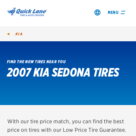
MENU
KIA
FIND THE NEW TIRES NEAR YOU
2007 KIA SEDONA TIRES
SHOP TIRES
GET AN OIL CHANGE
VIEW OFFERS
REDEEM A REBATE
With our tire price match, you can find the best
price on tires with our Low Price Tire Guarantee.
VEHICLE SERVICES