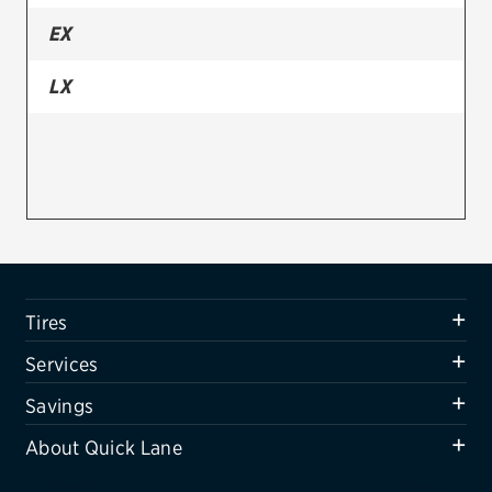
EX
Firestone
VIEW ALL TIRE BRANDS
LX
SERVICES
Tires
Oil change & maintenance
Brakes
Batteries
Tires
Air conditioning system
Services
Belts & hoses
Savings
VIEW ALL SERVICES
About Quick Lane
SAVINGS