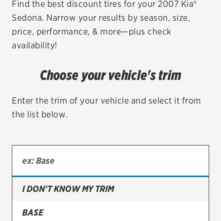
Find the best discount tires for your 2007 Kia®
Sedona. Narrow your results by season, size,
EV MAINTENANCE
price, performance, & more—plus check
availability!
Choose your vehicle's trim
City or ZIP Code
Enter the trim of your vehicle and select it from
the list below.
TIRES
BFGoodrich
Bridgestone
I DON'T KNOW MY TRIM
Continental
BASE
Cooper