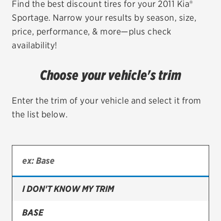
Find the best discount tires for your 2011 Kia®
Sportage. Narrow your results by season, size,
EV MAINTENANCE
price, performance, & more—plus check
availability!
Choose your vehicle's trim
City or ZIP Code
Enter the trim of your vehicle and select it from
the list below.
TIRES
BFGoodrich
Bridgestone
I DON'T KNOW MY TRIM
Continental
BASE
Cooper