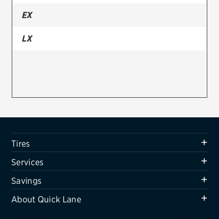
EX
Firestone
VIEW ALL TIRE BRANDS
LX
SERVICES
Tires
Oil change & maintenance
Brakes
Batteries
Tires
Air conditioning system
Services
Belts & hoses
Savings
VIEW ALL SERVICES
About Quick Lane
SAVINGS