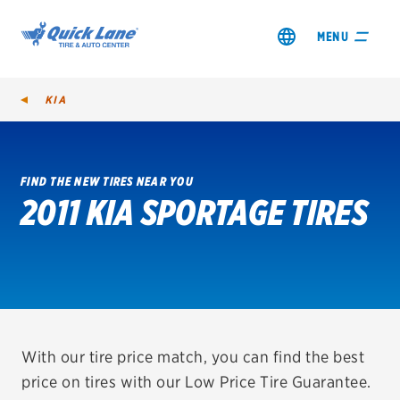
MENU
KIA
FIND THE NEW TIRES NEAR YOU
2011 KIA SPORTAGE TIRES
SHOP TIRES
GET AN OIL CHANGE
VIEW OFFERS
REDEEM A REBATE
With our tire price match, you can find the best
price on tires with our Low Price Tire Guarantee.
VEHICLE SERVICES