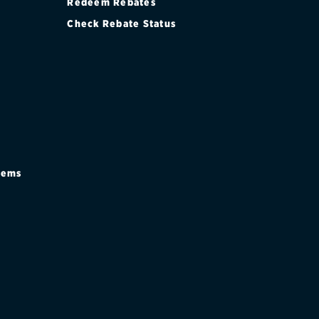
Redeem Rebates
Check Rebate Status
stems