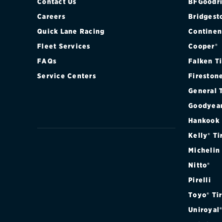
Contact Us
BFGoodri
Careers
Bridgest
Quick Lane Racing
Continen
Fleet Services
Cooper®
FAQs
Falken T
Service Centers
Fireston
General 
Goodyea
Hankook
Kelly® Ti
Michelin
Nitto®
Pirelli
Toyo® Ti
Uniroyal