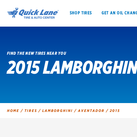
SHOP TIRES
GET AN OIL CHAN
FIND THE NEW TIRES NEAR YOU
2015 LAMBORGHIN
SHOP TIRES
GET AN OIL CHANGE
VEHICLE SERVICES
EV MAINTENANC
HOME
/
TIRES
/
LAMBORGHINI
/
AVENTADOR
/
2015
BFGoodrich
Bridgestone