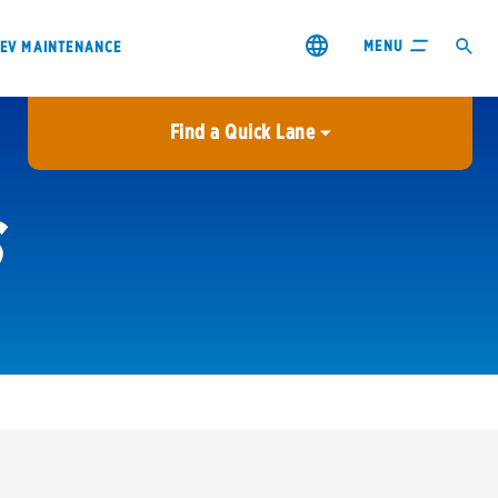
MENU
EV MAINTENANCE
Find a Quick Lane
City or ZIP Code
S
USE MY LOCATION
City or ZIP Code
s & coupons1
Contact us
Careers