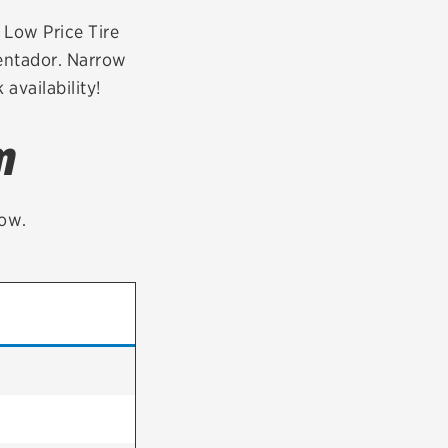
tatus
FAQs
r Low Price Tire
ventador. Narrow
dit Card
availability!
m
low.