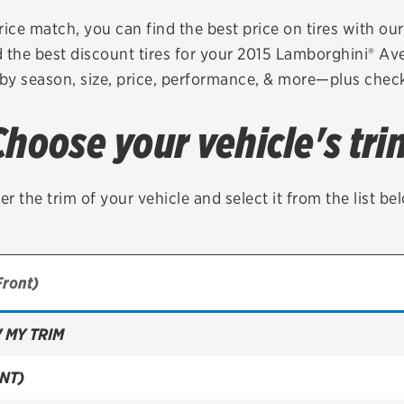
Brakes
Check rebate s
rice match, you can find the best price on tires with ou
 the best discount tires for your 2015 Lamborghini® A
Batteries
Quick Lane Cre
 by season, size, price, performance, & more—plus check 
Air conditioning system
Choose your vehicle's tri
Belts & hoses
VIEW ALL SERVICES
er the trim of your vehicle and select it from the list be
 MY TRIM
NT)