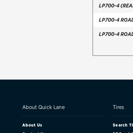
LP700-4 (REA
LP700-4 ROA
LP700-4 ROA
About Quick Lane
Tires
About Us
Search T