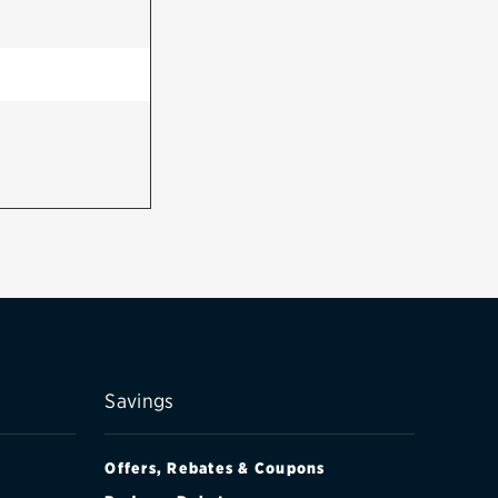
Savings
Offers, Rebates & Coupons