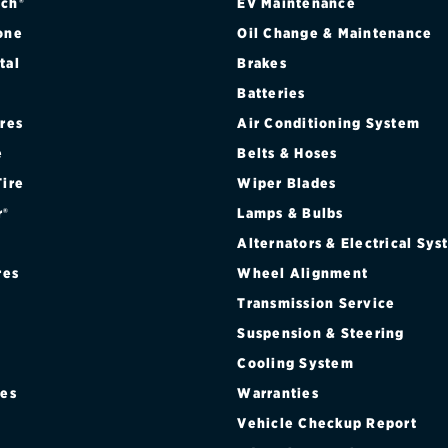
ch®
EV Maintenance
one
Oil Change & Maintenance
tal
Brakes
Batteries
ires
Air Conditioning System
e
Belts & Hoses
Tire
Wiper Blades
r®
Lamps & Bulbs
Alternators & Electrical Sy
res
Wheel Alignment
Transmission Service
Suspension & Steering
Cooling System
res
Warranties
®
Vehicle Checkup Report