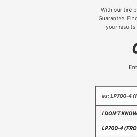
Continental
With our tire p
Guarantee. Find
Cooper
your results
Firestone
VIEW ALL TIRE BRANDS
Ent
I DON'T KNOW
LP700-4 (FRO