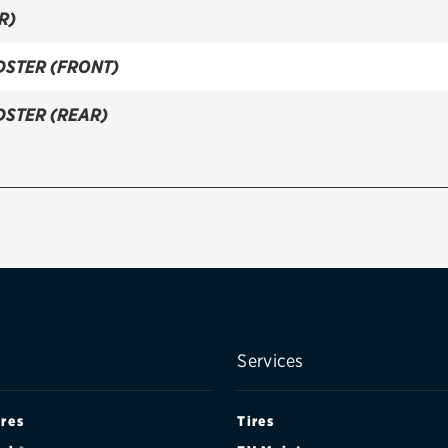
R)
DSTER (FRONT)
DSTER (REAR)
Services
ires
Tires