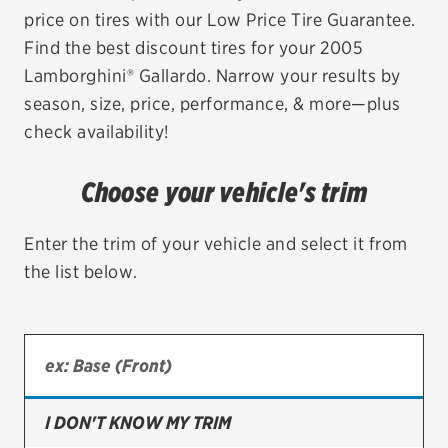
price on tires with our Low Price Tire Guarantee.
EV MAINTENANCE
Find the best discount tires for your 2005
Lamborghini® Gallardo. Narrow your results by
season, size, price, performance, & more—plus
check availability!
City or ZIP Code
Choose your vehicle's trim
Enter the trim of your vehicle and select it from
the list below.
TIRES
BFGoodrich
Bridgestone
Continental
I DON'T KNOW MY TRIM
Cooper