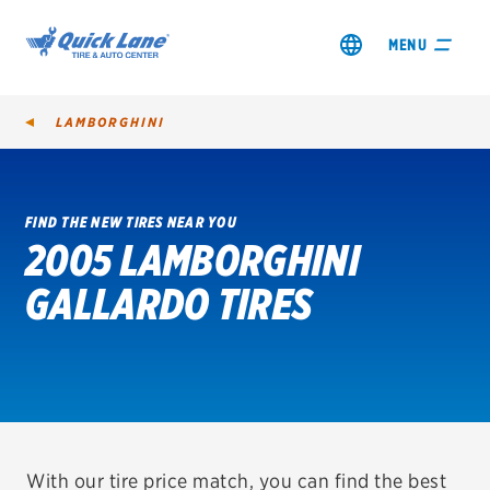
MENU
LAMBORGHINI
FIND THE NEW TIRES NEAR YOU
2005 LAMBORGHINI
SHOP TIRES
GALLARDO TIRES
GET AN OIL CHANGE
VIEW OFFERS
REDEEM A REBATE
VEHICLE SERVICES
With our tire price match, you can find the best