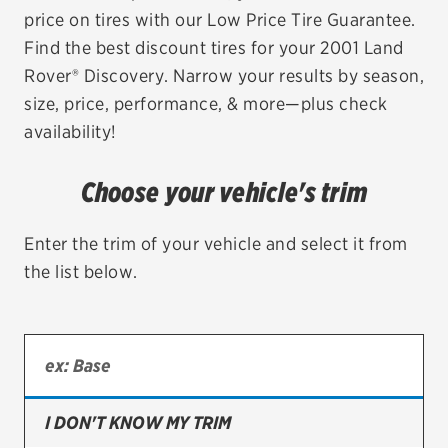
price on tires with our Low Price Tire Guarantee.
EV MAINTENANCE
Find the best discount tires for your 2001 Land
Rover® Discovery. Narrow your results by season,
size, price, performance, & more—plus check
availability!
City or ZIP Code
Choose your vehicle's trim
Enter the trim of your vehicle and select it from
the list below.
TIRES
BFGoodrich
Bridgestone
Continental
I DON'T KNOW MY TRIM
Cooper