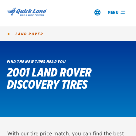
MENU
LAND ROVER
FIND THE NEW TIRES NEAR YOU
2001 LAND ROVER
SHOP TIRES
DISCOVERY TIRES
GET AN OIL CHANGE
VIEW OFFERS
REDEEM A REBATE
VEHICLE SERVICES
With our tire price match, you can find the best