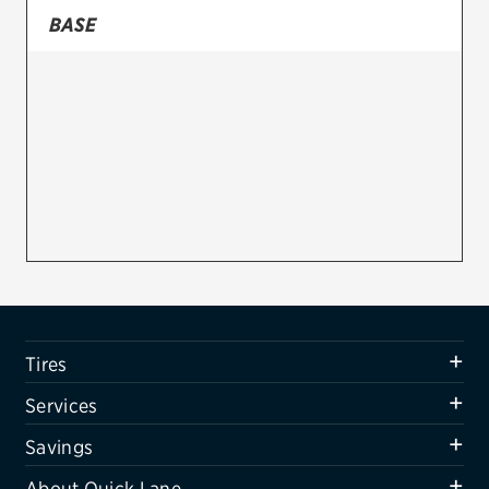
BASE
Firestone
VIEW ALL TIRE BRANDS
SERVICES
Tires
Oil change & maintenance
Brakes
Batteries
Air conditioning system
Tires
Belts & hoses
Services
VIEW ALL SERVICES
Savings
SAVINGS
About Quick Lane