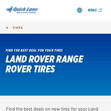
MENU
TIRES
FIND THE BEST DEAL FOR YOUR TIRES
LAND ROVER RANGE
SHOP TIRES
ROVER TIRES
GET AN OIL CHANGE
VIEW OFFERS
REDEEM A REBATE
VEHICLE SERVICES
Find the best deals on new tires for your Land