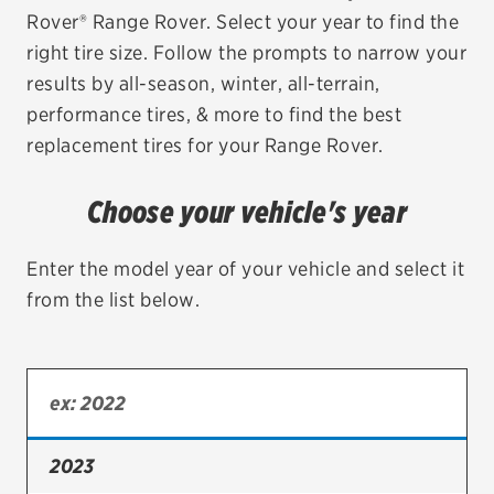
Rover® Range Rover. Select your year to find the
EV MAINTENANCE
right tire size. Follow the prompts to narrow your
results by all-season, winter, all-terrain,
performance tires, & more to find the best
replacement tires for your Range Rover.
City or ZIP Code
Choose your vehicle's year
Enter the model year of your vehicle and select it
from the list below.
TIRES
BFGoodrich
Bridgestone
Continental
2023
Cooper