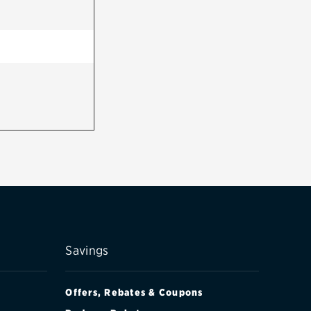
Savings
Offers, Rebates & Coupons