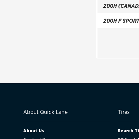
200H (CANAD
200H F SPOR
About Quick Lane
Tires
About Us
Search T