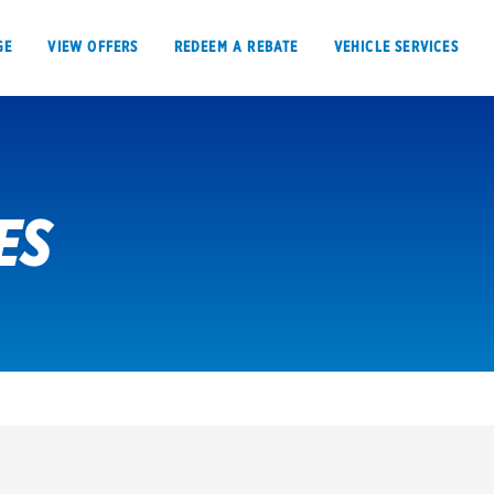
GE
VIEW OFFERS
REDEEM A REBATE
VEHICLE SERVICES
ES
VIEW OFFERS
REDEEM A REBATE
E
Tires
Offers, rebate
Oil change & maintenance
Get rebates