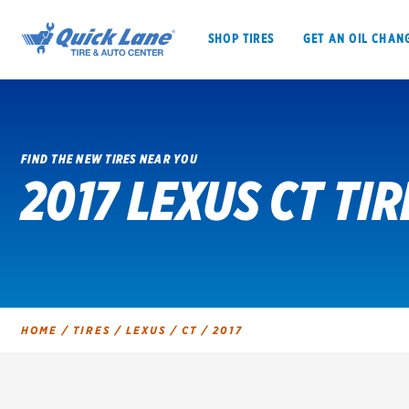
SHOP TIRES
GET AN OIL CHAN
FIND THE NEW TIRES NEAR YOU
2017 LEXUS CT TIR
SHOP TIRES
GET AN OIL CHANGE
VEHICLE SERVICES
EV MAINTENANC
HOME
/
TIRES
/
LEXUS
/
CT
/
2017
BFGoodrich
Bridgestone