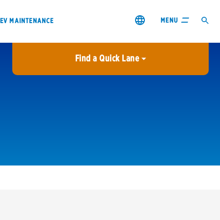
MENU
EV MAINTENANCE
Find a Quick Lane
City or ZIP Code
USE MY LOCATION
City or ZIP Code
s & coupons1
Contact us
Careers