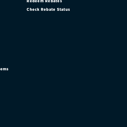
Redeem Rebates
Check Rebate Status
stems