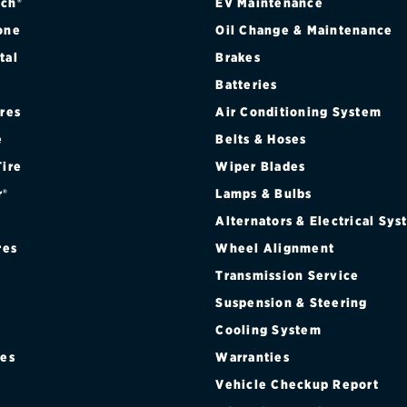
ch®
EV Maintenance
one
Oil Change & Maintenance
tal
Brakes
Batteries
ires
Air Conditioning System
e
Belts & Hoses
Tire
Wiper Blades
r®
Lamps & Bulbs
Alternators & Electrical Sy
res
Wheel Alignment
Transmission Service
Suspension & Steering
Cooling System
res
Warranties
®
Vehicle Checkup Report