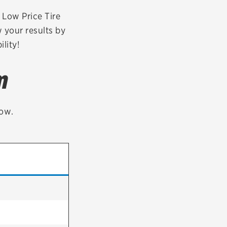
tatus
FAQs
r Low Price Tire
 your results by
dit Card
lity!
m
low.