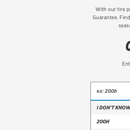
Continental
With our tire p
Guarantee. Find
Cooper
seas
Firestone
VIEW ALL TIRE BRANDS
Ent
I DON'T KNOW
200H