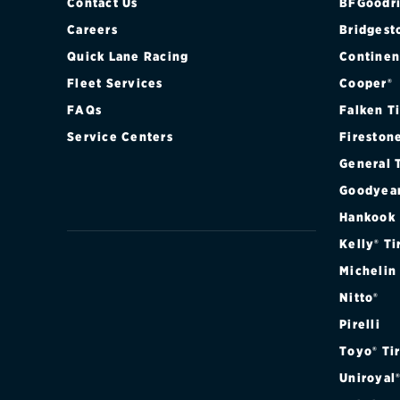
Contact Us
BFGoodri
Careers
Bridgest
Quick Lane Racing
Continen
Fleet Services
Cooper®
FAQs
Falken T
Service Centers
Fireston
General 
Goodyea
Hankook
Kelly® Ti
Michelin
Nitto®
Pirelli
Toyo® Ti
Uniroyal