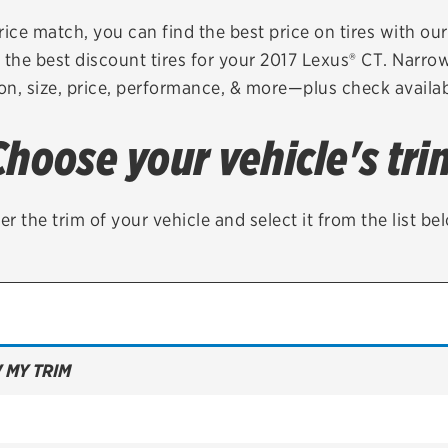
Brakes
Check rebate s
rice match, you can find the best price on tires with ou
 the best discount tires for your 2017 Lexus® CT. Narrow
Batteries
Quick Lane Cre
on, size, price, performance, & more—plus check availabi
Air conditioning system
Choose your vehicle's tri
Belts & hoses
VIEW ALL SERVICES
er the trim of your vehicle and select it from the list be
 MY TRIM