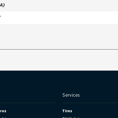
A)
T
Services
ires
Tires